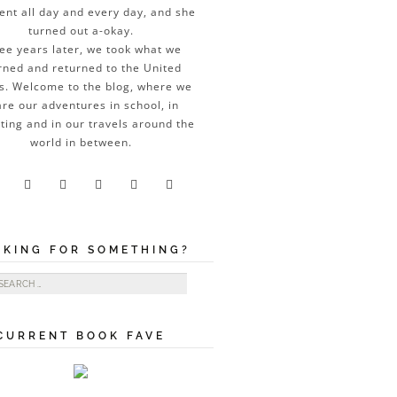
ent all day and every day, and she
turned out a-okay.
ee years later, we took what we
rned and returned to the United
s. Welcome to the blog, where we
re our adventures in school, in
ting and in our travels around the
world in between.





OKING FOR SOMETHING?
ch for:
CURRENT BOOK FAVE