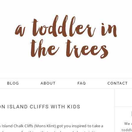
BLOG
ABOUT
FAQ
CONTACT
ON ISLAND CLIFFS WITH KIDS
We 
Island Chalk Cliffs (Mons Klint) got you inspired to take a
toddl