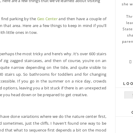
list, here are a few things that we’ve learned about visiting
she w
Thr
ll find parking by the
Geo Center
and then have a couple of
lea
 that area. Here are a few things to keep in mind if you’ll
State
ith little ones in tow.
sha
paren
s perhaps the most tricky and here’s why. It’s over 600 stairs
f zig zagged staircases, and then of course, you’re on an

 quite narrow depending on the tide, and quite visible to
600 stairs up. So bathrooms for toddlers and for changing
 accessible. If you go in the summer on a nice day, crowds
LO
options, leaving you a bit stuck if there is an unexpected
Sear
re you head down or be prepared to get creative.
 have done variations where we do the nature center first,
nd sometimes, just the cliffs. I haven’t found one way to be
und that what to sequence first depends a bit on the mood