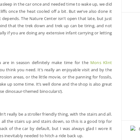
l asleep in the car once and needed time to wake up, we did
liffs once the heat cooled off a bit. But we’ve also done it
 depends. The Nature Center isn’t open that late, but just
mind that the trek down and trek up can be tiring, and not
ially if you are doing any extensive infant carrying or letting
ou are in season definitely make time for the
Mons Klint
 think you need. It’s really an enjoyable visit and by the
rosion areas, or the little movie, or the panning for fossils,
 take up some time. It’s well done and the shop is also great
 these dinosaur-themed binoculars!).
’t really be a stroller friendly thing, with the stairs and all.
 all the stairs up and stairs down, so this is a good trip for
ack of the car by default, but I was always glad I wore it
les inevitably needed to hitch a ride back up.