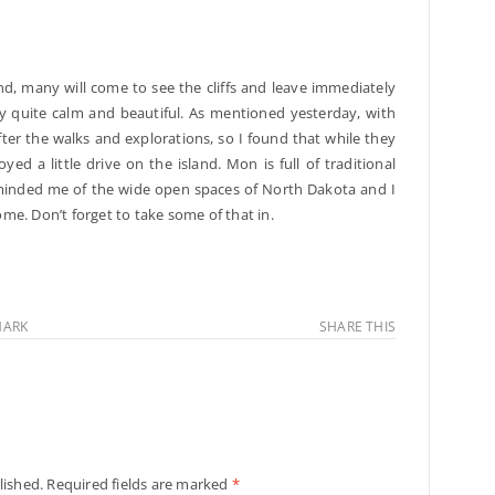
d, many will come to see the cliffs and leave immediately
ally quite calm and beautiful. As mentioned yesterday, with
fter the walks and explorations, so I found that while they
ed a little drive on the island. Mon is full of traditional
reminded me of the wide open spaces of North Dakota and I
home. Don’t forget to take some of that in.
ARK
SHARE THIS
lished.
Required fields are marked
*