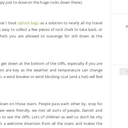
ppy just to draw on the huge rocks down there).
at I treat
ziplock bags
as a solution to nearly all my travel
A
 easy to collect a few pieces of rock chalk to take back, or
which you are allowed to scavenge for still down at the
 get down at the bottom of the cliffs, especially if you are
yers are key as the weather and temperature can change
Arch
on, a wind breaker or wind blocking coat (and a hat) will feel
down on those stairs. People pass each other by, stop for
we were friendly, we met all sorts of people, Danish and
o see the cliffs. Lots of children as well so don’t be shy
It’s a welcome diversion from all the stairs and makes the