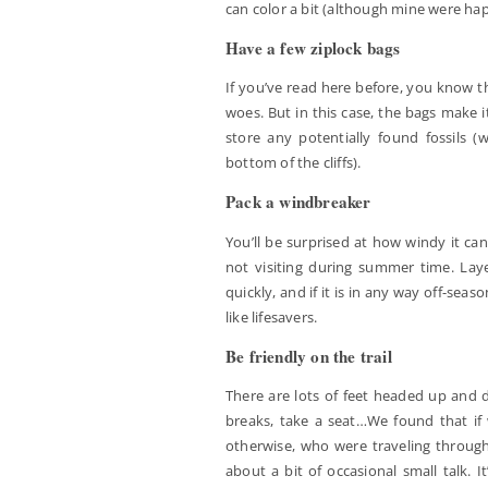
can color a bit (although mine were ha
Have a few ziplock bags
If you’ve read here before, you know th
woes. But in this case, the bags make it
store any potentially found fossils (
bottom of the cliffs).
Pack a windbreaker
You’ll be surprised at how windy it can
not visiting during summer time. La
quickly, and if it is in any way off-seas
like lifesavers.
Be friendly on the trail
There are lots of feet headed up and 
breaks, take a seat…We found that if 
otherwise, who were traveling through t
about a bit of occasional small talk. 