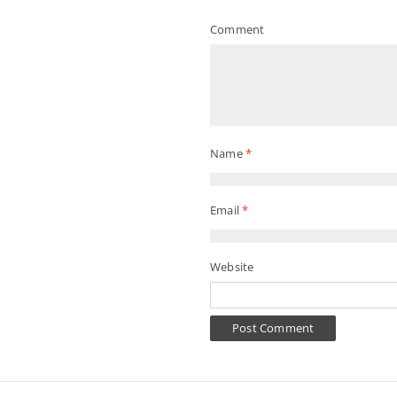
Comment
Name
*
Email
*
Website