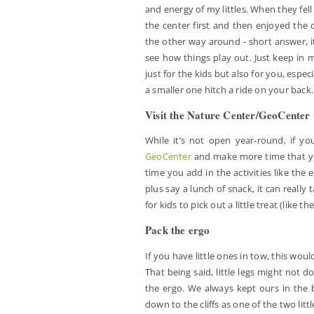
and energy of my littles. When they fel
the center first and then enjoyed the c
the other way around - short answer, it
see how things play out. Just keep in 
just for the kids but also for you, espec
a smaller one hitch a ride on your back.
Visit the Nature Center/GeoCenter
While it’s not open year-round, if y
GeoCenter
and make more time that you
time you add in the activities like the e
plus say a lunch of snack, it can really
for kids to pick out a little treat (like
Pack the ergo
If you have little ones in tow, this wouldn
That being said, little legs might not do
the ergo. We always kept ours in the b
down to the cliffs as one of the two litt