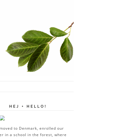
HEJ + HELLO!
moved to Denmark, enrolled our
er in a school in the forest, where