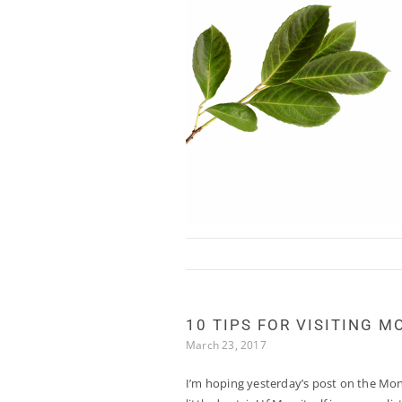
Skip to content
10 TIPS FOR VISITING M
March 23, 2017
I’m hoping yesterday’s post on the Mon 