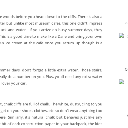
he woods before you head down to the cliffs. There is also a
8
nter but unlike most museum cafes, this one didn’t impress
snack and water - if you arrive on busy summer days, they
 This is a good time to make like a Dane and bring your own
An ice cream at the cafe once you return up though is a
Q
ummer days, don’t forget a little extra water. Those stairs,
 really do a number on you. Plus, you’ll need any extra water
ll over your car.
chalk cliffs are full of chalk. The white, dusty, cling to you
will get on your shoes, clothes, etc so don’t wear anything too
e. Similarly, it’s natural chalk but behaves just like any
le bit of dark construction paper in your backpack, the kids