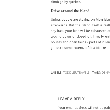
climb go by quicker.
Drive around the island
Unless people are staying on Mon Islan
afterwards. But the island itself is re
any luck, your kids will be exhausted a
wound down or dozed off, I really enjoy
houses and open fields - parts of it 
guess to some extent, it felt a bit like 
LABELS:
TODDLER TRAVELS
TAGS:
DENM
LEAVE A REPLY
Your email address will not be pub