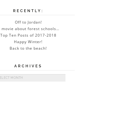
RECENTLY:
Off to Jordan!
 movie about forest schools…
Top Ten Posts of 2017-2018
Happy Winter!
Back to the beach!
ARCHIVES
ives