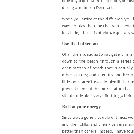
little day trip! If Mon itself is on your 
during our time in Denmark.
When you arrive at the cliffs area, you’
ways to play the time that you spend in
be visiting the cliffs at Mon, especially w
Use the bathroom
Of all the situations to navigate, this i
down to the beach, through a series o
open stretch of beach that is actually
other visitors; and then it’s another 
little ones aren’t exactly plentiful or
prevent some of the more nature-based 
situation. Make every effort to go befo
Ration your energy
Since we’ve gone a couple of times, we
and then cliffs, and then vice versa, a
better than others. Instead, I have fo