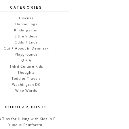
CATEGORIES
Discuss
Happenings
Kindergarten
Little Videos
Odds + Ends
Out + About in Denmark
Playgrounds
Q + A
Third Culture Kids
Thoughts
Toddler Travels
Washington DC
Wise Words
POPULAR POSTS