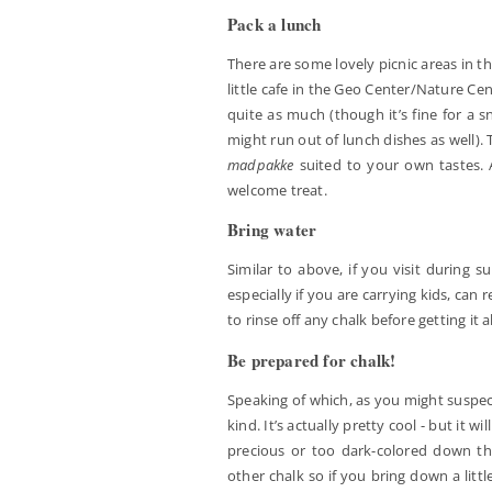
Pack a lunch
There are some lovely picnic areas in t
little cafe in the Geo Center/Nature Ce
quite as much (though it’s fine for a 
might run out of lunch dishes as well).
madpakke
suited to your own tastes. 
welcome treat.
Bring water
Similar to above, if you visit during s
especially if you are carrying kids, can
to rinse off any chalk before getting it a
Be prepared for chalk!
Speaking of which, as you might suspect, 
kind. It’s actually pretty cool - but it 
precious or too dark-colored down ther
other chalk so if you bring down a litt