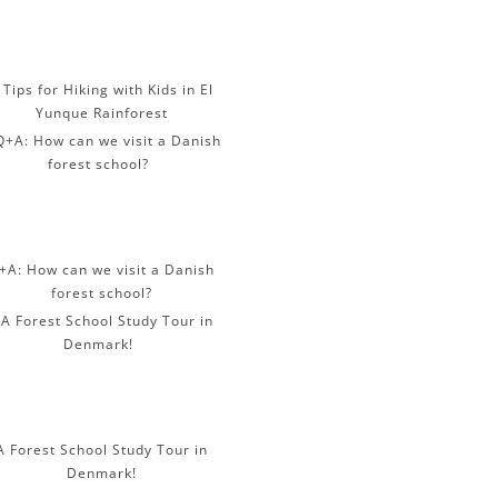
 Tips for Hiking with Kids in El
Yunque Rainforest
+A: How can we visit a Danish
forest school?
A Forest School Study Tour in
Denmark!