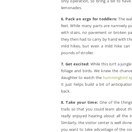
only operation, so bring a bit to hav
lemonades.
6. Pack an ergo for toddlers:
The walk
feet. While many parts are narrowly pave
with stairs, no pavement or broken pa
they then had to carry by hand with the c
mild hikes, but even a mild hike can 
pounds of stroller.
7. Get excited:
While this isn’t a jungle
foliage and birds. We knew the chanc
daughter to watch the
hummingbird e
It just helps build a bit of anticipat
back.
8. Take your time:
One of the things
trails so that you could learn about t
really enjoyed hearing about all the 
Similarly, the visitor center is well don
you want to take advantage of the coo