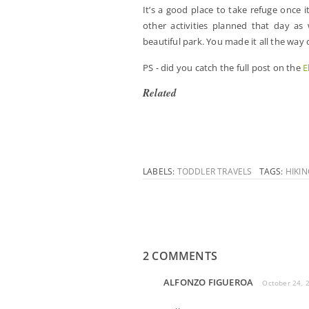
It’s a good place to take refuge once i
other activities planned that day as 
beautiful park. You made it all the way
PS - did you catch the full post on the
E
Related
LABELS:
TODDLER TRAVELS
TAGS:
HIKI
2 COMMENTS
ALFONZO FIGUEROA
October 24, 