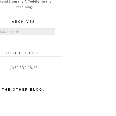
ARCHIVES
ives
JUST HIT LIKE!
Just Hit Like!
THE OTHER BLOG…