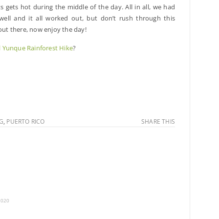
ts gets hot during the middle of the day. All in all, we had
well and it all worked out, but don’t rush through this
 out there, now enjoy the day!
l Yunque Rainforest Hike
?
NG
,
PUERTO RICO
SHARE THIS
2020