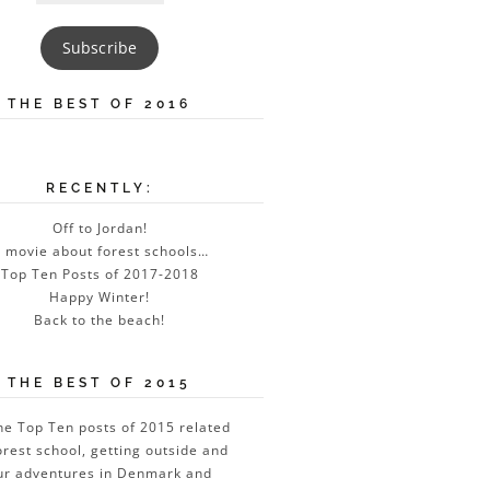
Address
Subscribe
THE BEST OF 2016
RECENTLY:
Off to Jordan!
 movie about forest schools…
Top Ten Posts of 2017-2018
Happy Winter!
Back to the beach!
THE BEST OF 2015