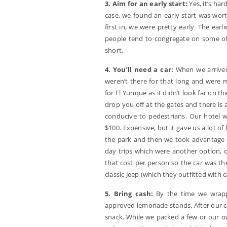
3. Aim for an early start:
Yes, it’s har
case, we found an early start was wort
first in, we were pretty early. The ear
people tend to congregate on some of 
short.
4. You’ll need a car:
When we arrived 
weren’t there for that long and were 
for El Yunque as it didn’t look far on t
drop you off at the gates and there is 
conducive to pedestrians. Our hotel w
$100. Expensive, but it gave us a lot of 
the park and then we took advantage o
day trips which were another option, 
that cost per person so the car was the
classic Jeep (which they outfitted with c
5. Bring cash:
By the time we wrapp
approved lemonade stands. After our co
snack. While we packed a few or our ow