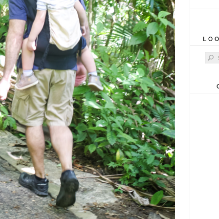
LO
Sear
for: