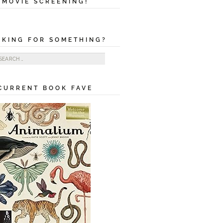
MOVIE SCREENING!
OKING FOR SOMETHING?
ch
CURRENT BOOK FAVE