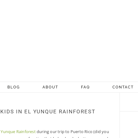
BLOG
ABOUT
FAQ
CONTACT
 KIDS IN EL YUNQUE RAINFOREST
l Yunque Rainforest
during our trip to Puerto Rico (did you