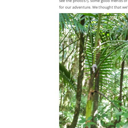
see the photos?), some good friends of 
for our adventure. We thought that we’