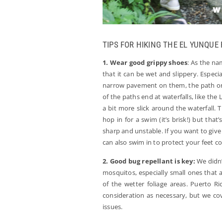
TIPS FOR HIKING THE EL YUNQUE
1. Wear good grippy shoes
: As the na
that it can be wet and slippery. Espec
narrow pavement on them, the path or th
of the paths end at waterfalls, like th
a bit more slick around the waterfall. 
hop in for a swim (it’s brisk!) but that
sharp and unstable. If you want to give 
can also swim in to protect your feet c
2. Good bug repellant is key:
We didn’t
mosquitos, especially small ones that a
of the wetter foliage areas. Puerto Ri
consideration as necessary, but we co
issues.