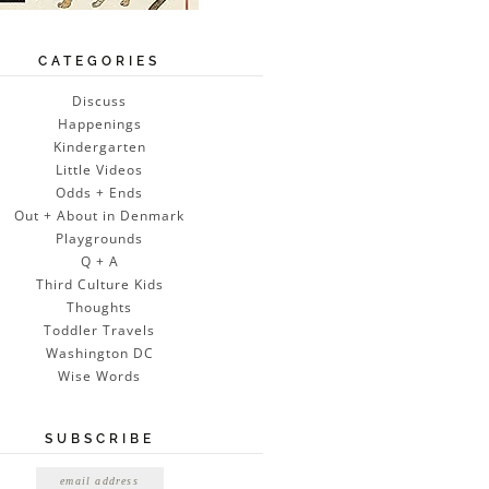
CATEGORIES
Discuss
Happenings
Kindergarten
Little Videos
Odds + Ends
Out + About in Denmark
Playgrounds
Q + A
Third Culture Kids
Thoughts
Toddler Travels
Washington DC
Wise Words
SUBSCRIBE
Email