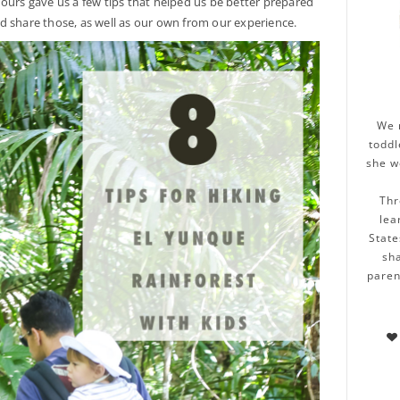
ours gave us a few tips that helped us be better prepared
d share those, as well as our own from our experience.
We 
toddl
she w
Thr
lea
State
sha
paren
