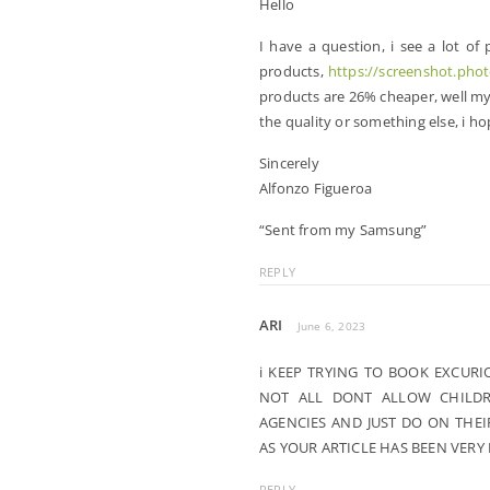
Hello
I have a question, i see a lot of
products,
https://screenshot.pho
products are 26% cheaper, well my 
the quality or something else, i h
Sincerely
Alfonzo Figueroa
“Sent from my Samsung”
REPLY
ARI
June 6, 2023
i KEEP TRYING TO BOOK EXCURI
NOT ALL DONT ALLOW CHILDR
AGENCIES AND JUST DO ON THE
AS YOUR ARTICLE HAS BEEN VERY
REPLY