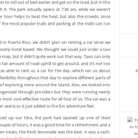
der to roll out of bed earlier and get on the road, but in this
h it. The park actually opens at 7:30 am, while we weren’t
lier hour helps to beat the heat, but also the crowds, since
the most popular trails and parking at the trails can run
in Puerto Rico, we didn’t plan on renting a car since we
mostly hotel based. We thought we could just order a taxi
he map, but it didn’t quite work out that way. Taxis can only
a fair amount of road uphill to get around, and it’s not too
as able to rent us a car for the day, which ran us about
A
flexibility throughout that day to explore different parts of
f exploring more around the island. Also, we looked into
organized through providers but they were running nearly
 most cost-effective route for all four of us. The car was a
ar seats) so it just added to the fun adventure feel.
ed up our hike, the park had opened up one of their
uple of hours, it was a good time for a refreshment and a
n treats, the fresh lemonade was the best. It was a cash-