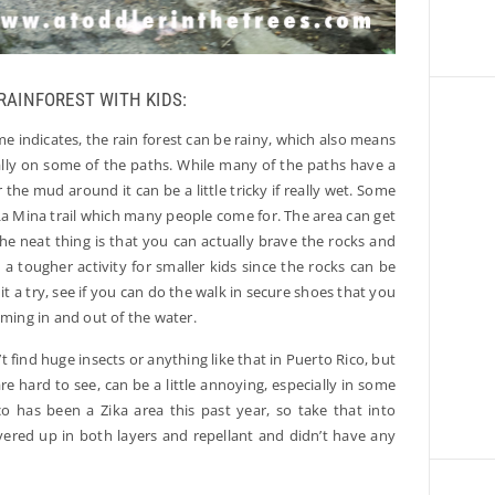
 RAINFOREST WITH KIDS:
me indicates, the rain forest can be rainy, which also means
ially on some of the paths. While many of the paths have a
e mud around it can be a little tricky if really wet. Some
e La Mina trail which many people come for. The area can get
The neat thing is that you can actually brave the rocks and
’s a tougher activity for smaller kids since the rocks can be
it a try, see if you can do the walk in secure shoes that you
oming in and out of the water.
 find huge insects or anything like that in Puerto Rico, but
re hard to see, can be a little annoying, especially in some
co has been a Zika area this past year, so take that into
vered up in both layers and repellant and didn’t have any