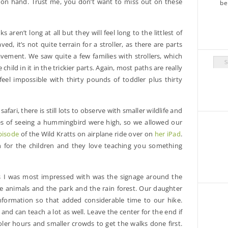
e on hand. Trust me, you don’t want to miss out on these
s aren’t long at all but they will feel long to the littlest of
d, it’s not quite terrain for a stroller, as there are parts
vement. We saw quite a few families with strollers, which
Arch
hild in it in the trickier parts. Again, most paths are really
feel impossible with thirty pounds of toddler plus thirty
 safari, there is still lots to observe with smaller wildlife and
es of seeing a hummingbird were high, so we allowed our
pisode
of the Wild Kratts on airplane ride over on
her iPad
.
ion for the children and they love teaching you something
 I was most impressed with was the signage around the
he animals and the park and the rain forest. Our daughter
information so that added considerable time to our hike.
e and can teach a lot as well. Leave the center for the end if
ler hours and smaller crowds to get the walks done first.