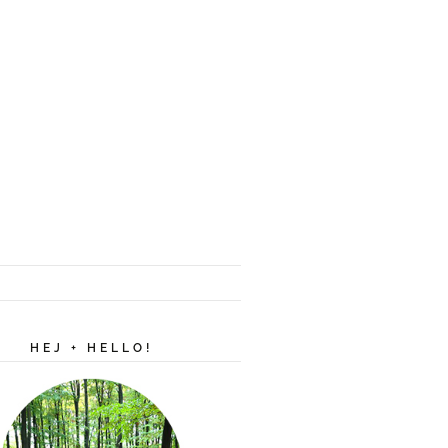
HEJ + HELLO!