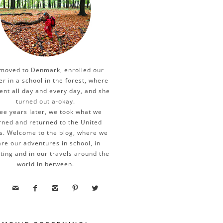
moved to Denmark, enrolled our
er in a school in the forest, where
ent all day and every day, and she
turned out a-okay.
ee years later, we took what we
rned and returned to the United
s. Welcome to the blog, where we
re our adventures in school, in
ting and in our travels around the
world in between.




