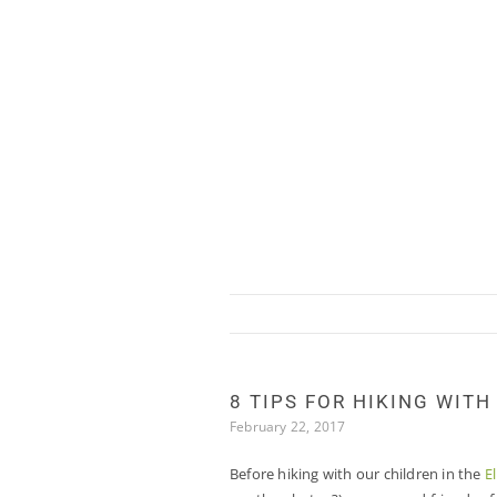
Skip
to
content
8 TIPS FOR HIKING WITH
February 22, 2017
Before hiking with our children in the
E