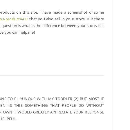
 products on this site, I have made a screenshot of some
tos/product4432
that you also sell in your store. But there
question is what is the difference between your store, is it
ope you can help me!
ONS TO EL YUNQUE WITH MY TODDLER (2) BUT MOST IF
EN. iS THIS SOMETHING THAT PEOPLE DO WITHOUT
IR OWN? i WOULD GREATLY APPRECIATE YOUR RESPONSE
 HELPFUL.