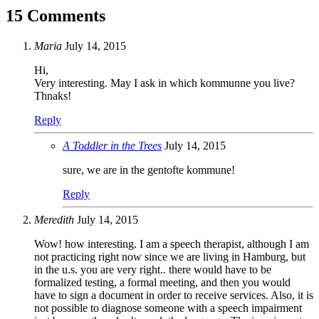
15 Comments
Maria
July 14, 2015
Hi,
Very interesting. May I ask in which kommunne you live?
Thnaks!
Reply
A Toddler in the Trees
July 14, 2015
sure, we are in the gentofte kommune!
Reply
Meredith
July 14, 2015
Wow! how interesting. I am a speech therapist, although I am
not practicing right now since we are living in Hamburg, but
in the u.s. you are very right.. there would have to be
formalized testing, a formal meeting, and then you would
have to sign a document in order to receive services. Also, it is
not possible to diagnose someone with a speech impairment