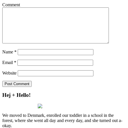
Comment
Name
*
Email
*
Website
Hej + Hello!
We moved to Denmark, enrolled our toddler in a school in the
forest, where she went all day and every day, and she turned out a-
okay.