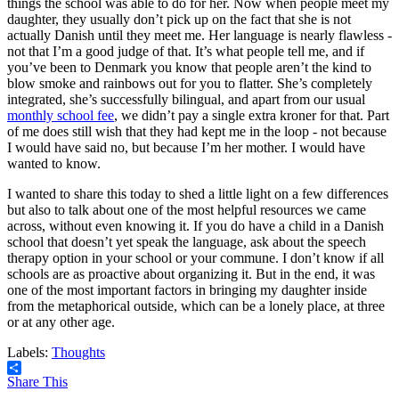
things the school was able to do for her. Now when people meet my
daughter, they usually don’t pick up on the fact that she is not
actually Danish until they meet me. Her language is nearly flawless -
not that I’m a good judge of that. It’s what people tell me, and if
you’ve been to Denmark you know that people aren’t the kind to
blow smoke and rainbows out for you to flatter. She’s completely
integrated, she’s successfully bilingual, and apart from our usual
monthly school fee
, we didn’t pay a single extra kroner for that. Part
of me does still wish that they had kept me in the loop - not because
I would have said no, but because I’m her mother. I would have
wanted to know.
I wanted to share this today to shed a little light on a few differences
but also to talk about one of the most helpful resources we came
across, without even knowing it. If you do have a child in a Danish
school that doesn’t yet speak the language, ask about the speech
therapy option in your school or your commune. I don’t know if all
schools are as proactive about organizing it. But in the end, it was
one of the most important factors in bringing my daughter inside
from the metaphorical outside, which can be a lonely place, at three
or at any other age.
Labels:
Thoughts
Share This