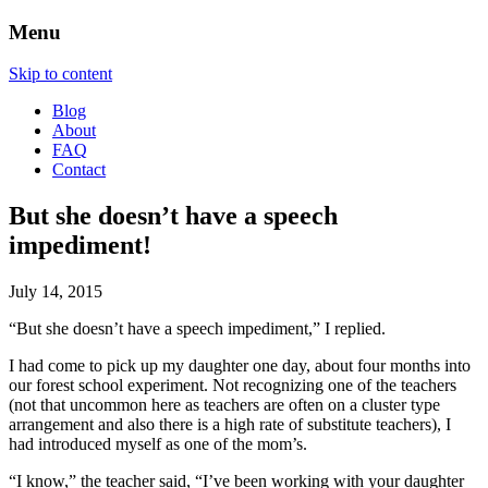
Menu
Skip to content
Blog
About
FAQ
Contact
But she doesn’t have a speech
impediment!
July 14, 2015
“But she doesn’t have a speech impediment,” I replied.
I had come to pick up my daughter one day, about four months into
our forest school experiment. Not recognizing one of the teachers
(not that uncommon here as teachers are often on a cluster type
arrangement and also there is a high rate of substitute teachers), I
had introduced myself as one of the mom’s.
“I know,” the teacher said, “I’ve been working with your daughter