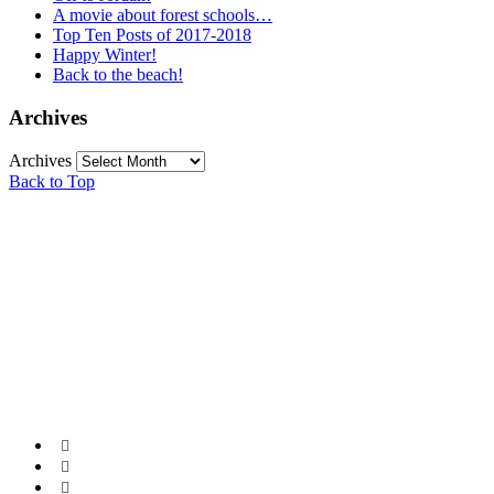
A movie about forest schools…
Top Ten Posts of 2017-2018
Happy Winter!
Back to the beach!
Archives
Archives
Back to Top


