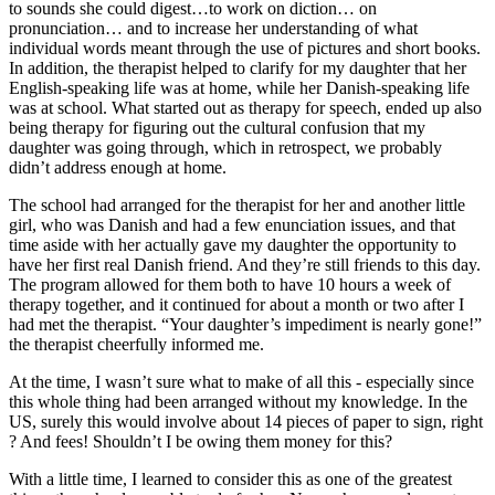
to sounds she could digest…to work on diction… on
pronunciation… and to increase her understanding of what
individual words meant through the use of pictures and short books.
In addition, the therapist helped to clarify for my daughter that her
English-speaking life was at home, while her Danish-speaking life
was at school. What started out as therapy for speech, ended up also
being therapy for figuring out the cultural confusion that my
daughter was going through, which in retrospect, we probably
didn’t address enough at home.
The school had arranged for the therapist for her and another little
girl, who was Danish and had a few enunciation issues, and that
time aside with her actually gave my daughter the opportunity to
have her first real Danish friend. And they’re still friends to this day.
The program allowed for them both to have 10 hours a week of
therapy together, and it continued for about a month or two after I
had met the therapist. “Your daughter’s impediment is nearly gone!”
the therapist cheerfully informed me.
At the time, I wasn’t sure what to make of all this - especially since
this whole thing had been arranged without my knowledge. In the
US, surely this would involve about 14 pieces of paper to sign, right
? And fees! Shouldn’t I be owing them money for this?
With a little time, I learned to consider this as one of the greatest