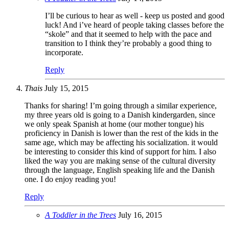
I’ll be curious to hear as well - keep us posted and good
luck! And i’ve heard of people taking classes before the
“skole” and that it seemed to help with the pace and
transition to I think they’re probably a good thing to
incorporate.
Reply
Thais
July 15, 2015
Thanks for sharing! I’m going through a similar experience,
my three years old is going to a Danish kindergarden, since
we only speak Spanish at home (our mother tongue) his
proficiency in Danish is lower than the rest of the kids in the
same age, which may be affecting his socialization. it would
be interesting to consider this kind of support for him. I also
liked the way you are making sense of the cultural diversity
through the language, English speaking life and the Danish
one. I do enjoy reading you!
Reply
A Toddler in the Trees
July 16, 2015