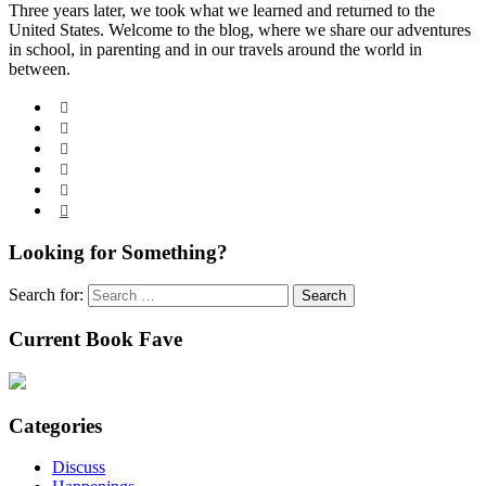
Three years later, we took what we learned and returned to the
United States. Welcome to the blog, where we share our adventures
in school, in parenting and in our travels around the world in
between.






Looking for Something?
Search for:
Current Book Fave
Categories
Discuss