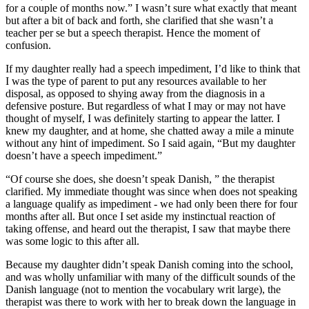
for a couple of months now.” I wasn’t sure what exactly that meant
but after a bit of back and forth, she clarified that she wasn’t a
teacher per se but a speech therapist. Hence the moment of
confusion.
If my daughter really had a speech impediment, I’d like to think that
I was the type of parent to put any resources available to her
disposal, as opposed to shying away from the diagnosis in a
defensive posture. But regardless of what I may or may not have
thought of myself, I was definitely starting to appear the latter. I
knew my daughter, and at home, she chatted away a mile a minute
without any hint of impediment. So I said again, “But my daughter
doesn’t have a speech impediment.”
“Of course she does, she doesn’t speak Danish, ” the therapist
clarified. My immediate thought was since when does not speaking
a language qualify as impediment - we had only been there for four
months after all. But once I set aside my instinctual reaction of
taking offense, and heard out the therapist, I saw that maybe there
was some logic to this after all.
Because my daughter didn’t speak Danish coming into the school,
and was wholly unfamiliar with many of the difficult sounds of the
Danish language (not to mention the vocabulary writ large), the
therapist was there to work with her to break down the language in