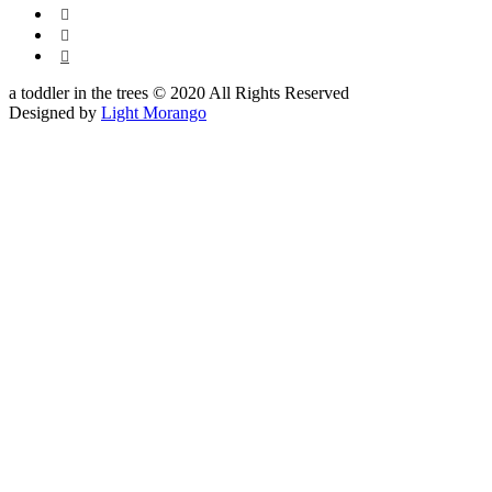



a toddler in the trees © 2020 All Rights Reserved
Designed by
Light Morango