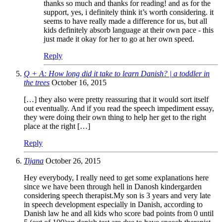
thanks so much and thanks for reading! and as for the
support, yes, i definitely think it’s worth considering. it
seems to have really made a difference for us, but all
kids definitely absorb language at their own pace - this
just made it okay for her to go at her own speed.
Reply
Q + A: How long did it take to learn Danish? | a toddler in
the trees
October 16, 2015
[…] they also were pretty reassuring that it would sort itself
out eventually. And if you read the speech impediment essay,
they were doing their own thing to help her get to the right
place at the right […]
Reply
Tijana
October 26, 2015
Hey everybody, I really need to get some explanations here
since we have been through hell in Danosh kindergarden
considering speech therapist.My son is 3 years and very late
in speech development especially in Danish, according to
Danish law he and all kids who score bad points from 0 until