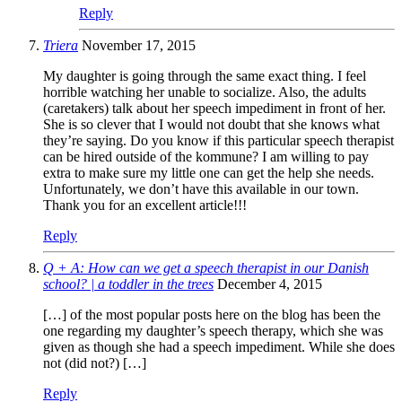
Reply
Triera
November 17, 2015
My daughter is going through the same exact thing. I feel
horrible watching her unable to socialize. Also, the adults
(caretakers) talk about her speech impediment in front of her.
She is so clever that I would not doubt that she knows what
they’re saying. Do you know if this particular speech therapist
can be hired outside of the kommune? I am willing to pay
extra to make sure my little one can get the help she needs.
Unfortunately, we don’t have this available in our town.
Thank you for an excellent article!!!
Reply
Q + A: How can we get a speech therapist in our Danish
school? | a toddler in the trees
December 4, 2015
[…] of the most popular posts here on the blog has been the
one regarding my daughter’s speech therapy, which she was
given as though she had a speech impediment. While she does
not (did not?) […]
Reply