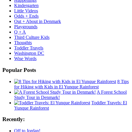
Happenings
Kindergarten
Little Videos
Odds + Ends
Out + About in Denmark
Playgrounds
Q + A
Third Culture Kids
Thoughts
Toddler Travels
Washington DC
Wise Words
Popular Posts
8 Tips
for Hiking with Kids in El Yunque Rainforest
A Forest School
Study Tour in Denmark!
Toddler Travels: El
Yunque Rainforest
Recently:
Off to Jordan!