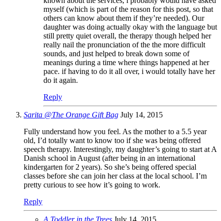
known about the services, i probably would have asked
myself (which is part of the reason for this post, so that
others can know about them if they’re needed). Our
daughter was doing actually okay with the language but
still pretty quiet overall, the therapy though helped her
really nail the pronunciation of the the more difficult
sounds, and just helped to break down some of
meanings during a time where things happened at her
pace. if having to do it all over, i would totally have her
do it again.
Reply
Sarita @The Orange Gift Bag
July 14, 2015
Fully understand how you feel. As the mother to a 5.5 year
old, I’d totally want to know too if she was being offered
speech therapy. Interestingly, my daughter’s going to start at A
Danish school in August (after being in an international
kindergarten for 2 years). So she’s being offered special
classes before she can join her class at the local school. I’m
pretty curious to see how it’s going to work.
Reply
A Toddler in the Trees
July 14, 2015