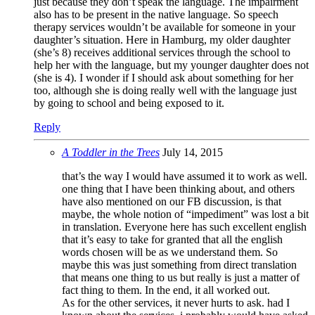
just because they don’t speak the language. The impairment
also has to be present in the native language. So speech
therapy services wouldn’t be available for someone in your
daughter’s situation. Here in Hamburg, my older daughter
(she’s 8) receives additional services through the school to
help her with the language, but my younger daughter does not
(she is 4). I wonder if I should ask about something for her
too, although she is doing really well with the language just
by going to school and being exposed to it.
Reply
A Toddler in the Trees
July 14, 2015
that’s the way I would have assumed it to work as well.
one thing that I have been thinking about, and others
have also mentioned on our FB discussion, is that
maybe, the whole notion of “impediment” was lost a bit
in translation. Everyone here has such excellent english
that it’s easy to take for granted that all the english
words chosen will be as we understand them. So
maybe this was just something from direct translation
that means one thing to us but really is just a matter of
fact thing to them. In the end, it all worked out.
As for the other services, it never hurts to ask. had I