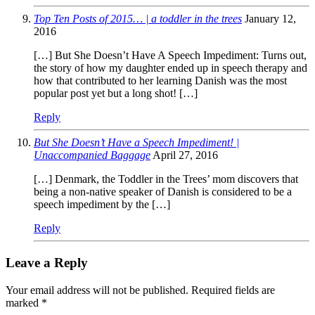
Top Ten Posts of 2015… | a toddler in the trees
January 12,
2016
[…] But She Doesn’t Have A Speech Impediment: Turns out,
the story of how my daughter ended up in speech therapy and
how that contributed to her learning Danish was the most
popular post yet but a long shot! […]
Reply
But She Doesn’t Have a Speech Impediment! |
Unaccompanied Baggage
April 27, 2016
[…] Denmark, the Toddler in the Trees’ mom discovers that
being a non-native speaker of Danish is considered to be a
speech impediment by the […]
Reply
Leave a Reply
Your email address will not be published.
Required fields are
marked
*