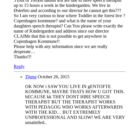
5 (out of 100)on danish test are due to have speech therapist
up to 15 hours a week in the kindergarden. We live in
Østerbro and according to our director he cannot get this???
So I am very curious to hear where Toddler in the forest live ?
Copenhagen kommune? and what is the name of your
daughters speech therapist? Can You please write exactly the
name of Kindergarden and address since our director
CLAIMs that this is not possible to get anywhere in
Copenhagen Kommune!!
Please help with any information since we are really
desperate…
Thanks!!!
Reply
Tijana
October 26, 2015
OK NOW i SAW YOU LIVE IN gENTOFTE
KOMMUNE, MAYBE THATS HOW U GOT THIS.
bECAUSE kk THEY DONT HIRE SPEECH
THERAPIST BUT THE THERAPIST WORKS
WITH PEDAGOG WHO WORKS AFTERWARDS
WITH THE KID… BUT EXTREMELY
UNPROFESSIONAL AND SLOW! WE ARE VERY
unsatisfied..