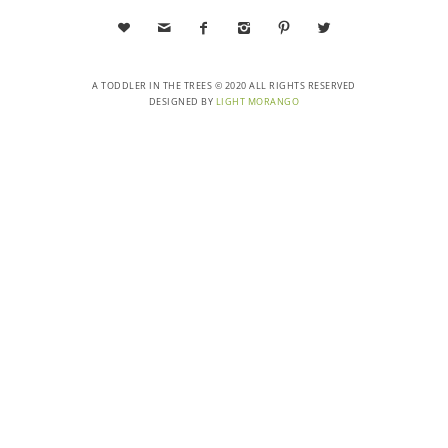






A TODDLER IN THE TREES © 2020 ALL RIGHTS RESERVED
DESIGNED BY
LIGHT MORANGO