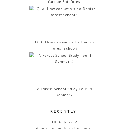
Yunque Rainforest
Q+A: How can we visit a Danish
forest school?
A Forest School Study Tour in
Denmark!
RECENTLY:
Off to Jordan!
A movie about forest schools…