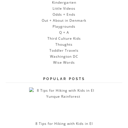
Kindergarten
Little Videos
Odds + Ends
Out + About in Denmark
Playgrounds
Q + A
Third Culture Kids
Thoughts
Toddler Travels
Washington DC
Wise Words
POPULAR POSTS
8 Tips for Hiking with Kids in El