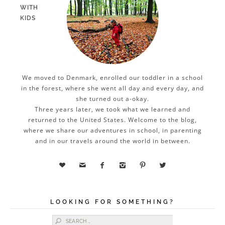
WITH
KIDS
We moved to Denmark, enrolled our toddler in a school
in the forest, where she went all day and every day, and
she turned out a-okay.
Three years later, we took what we learned and
returned to the United States. Welcome to the blog,
where we share our adventures in school, in parenting
and in our travels around the world in between.






LOOKING FOR SOMETHING?
Search for: