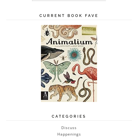
CURRENT BOOK FAVE
CATEGORIES
Discuss
Happenings