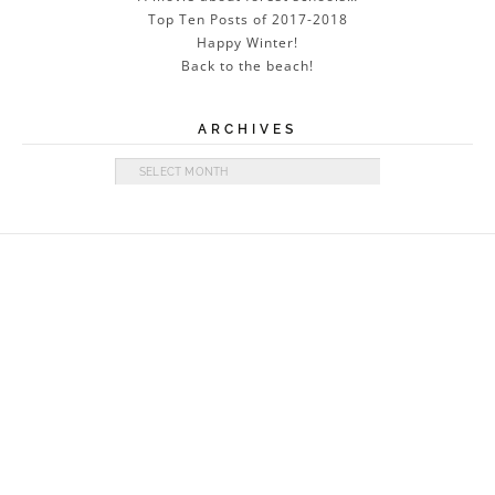
Top Ten Posts of 2017-2018
Happy Winter!
Back to the beach!
ARCHIVES
Archives