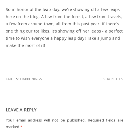
So in honor of the leap day, we’re showing off a few leaps
here on the blog. A few from the forest, a few from travels,
a few from around town, all from this past year. If there’s
one thing our tot likes, it’s showing off her leaps - a perfect
time to wish everyone a happy leap day! Take a jump and
make the most of it!
LABELS:
HAPPENINGS
SHARE THIS
LEAVE A REPLY
Your email address will not be published.
Required fields are
marked
*