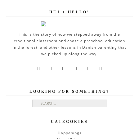
HEJ + HELLO!
This is the story of how we stepped away from the
traditional classroom and chose a preschool education
in the forest, and other lessons in Danish parenting that
we picked up along the way.






LOOKING FOR SOMETHING?
Search for:
CATEGORIES
Happenings