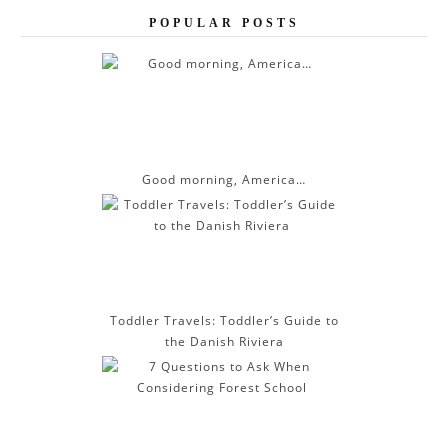
e
POPULAR POSTS
s
s
Good morning, America…
Toddler Travels: Toddler’s Guide to
the Danish Riviera