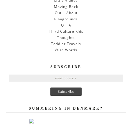
Little Videos
Moving Back
Out + About
Playgrounds
Q + A
Third Culture Kids
Thoughts
Toddler Travels
Wise Words
SUBSCRIBE
E
m
a
i
l
A
SUMMERING IN DENMARK?
d
d
r