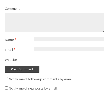
Comment
Name
*
Email
*
Website
Notify me of follow-up comments by email.
Notify me of new posts by email.