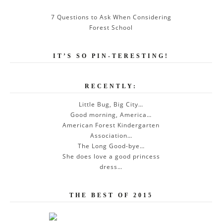
7 Questions to Ask When Considering
Forest School
IT’S SO PIN-TERESTING!
RECENTLY:
Little Bug, Big City…
Good morning, America…
American Forest Kindergarten
Association…
The Long Good-bye…
She does love a good princess
dress…
THE BEST OF 2015