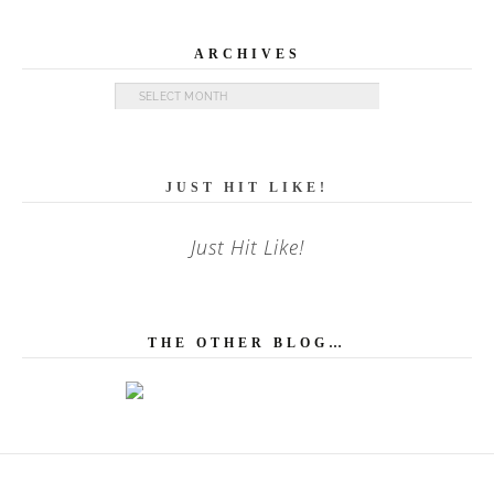
ARCHIVES
Archives
JUST HIT LIKE!
Just Hit Like!
THE OTHER BLOG…