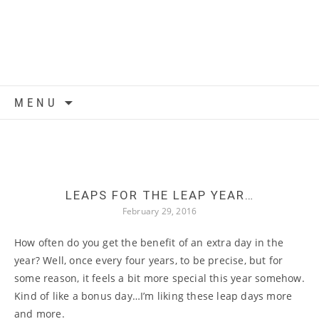
Skip to content
MENU
LEAPS FOR THE LEAP YEAR…
February 29, 2016
How often do you get the benefit of an extra day in the
year? Well, once every four years, to be precise, but for
some reason, it feels a bit more special this year somehow.
Kind of like a bonus day…I’m liking these leap days more
and more.