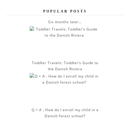
e
POPULAR POSTS
s
s
Six months later…
Toddler Travels: Toddler’s Guide to
the Danish Riviera
Q + A : How do I enroll my child in a
Danish forest school?