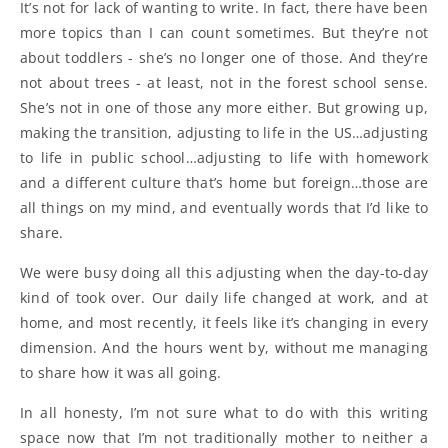
It’s not for lack of wanting to write. In fact, there have been
more topics than I can count sometimes. But they’re not
about toddlers - she’s no longer one of those. And they’re
not about trees - at least, not in the forest school sense.
She’s not in one of those any more either. But growing up,
making the transition, adjusting to life in the US…adjusting
to life in public school…adjusting to life with homework
and a different culture that’s home but foreign…those are
all things on my mind, and eventually words that I’d like to
share.
We were busy doing all this adjusting when the day-to-day
kind of took over. Our daily life changed at work, and at
home, and most recently, it feels like it’s changing in every
dimension. And the hours went by, without me managing
to share how it was all going.
In all honesty, I’m not sure what to do with this writing
space now that I’m not traditionally mother to neither a