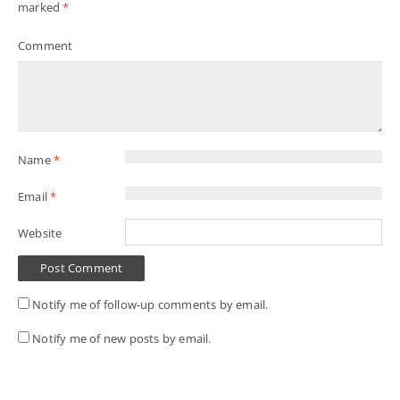
marked
*
Comment
Name
*
Email
*
Website
Notify me of follow-up comments by email.
Notify me of new posts by email.