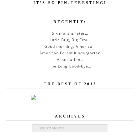
IT’S SO PIN-TERESTING!
RECENTLY:
Six months later…
Little Bug, Big City…
Good morning, America…
American Forest Kindergarten
Association…
The Long Good-bye…
THE BEST OF 2015
ARCHIVES
Archives