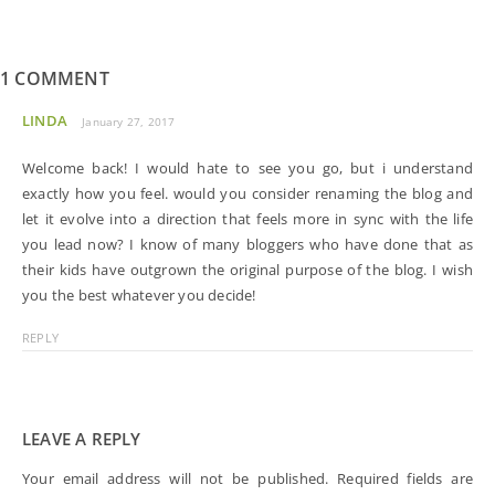
1 COMMENT
LINDA
January 27, 2017
Welcome back! I would hate to see you go, but i understand
exactly how you feel. would you consider renaming the blog and
let it evolve into a direction that feels more in sync with the life
you lead now? I know of many bloggers who have done that as
their kids have outgrown the original purpose of the blog. I wish
you the best whatever you decide!
REPLY
LEAVE A REPLY
Your email address will not be published.
Required fields are