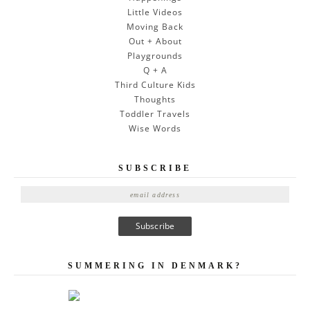
Little Videos
Moving Back
Out + About
Playgrounds
Q + A
Third Culture Kids
Thoughts
Toddler Travels
Wise Words
SUBSCRIBE
E
m
a
i
l
A
SUMMERING IN DENMARK?
d
d
r