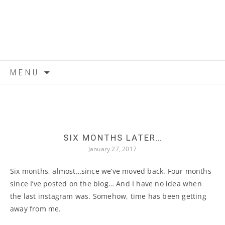
Skip to content
MENU
SIX MONTHS LATER…
January 27, 2017
Six months, almost…since we’ve moved back. Four months
since I’ve posted on the blog… And I have no idea when
the last instagram was. Somehow, time has been getting
away from me.