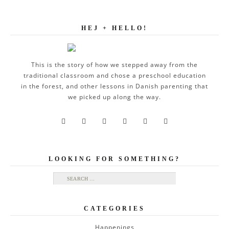
HEJ + HELLO!
This is the story of how we stepped away from the
traditional classroom and chose a preschool education
in the forest, and other lessons in Danish parenting that
we picked up along the way.






LOOKING FOR SOMETHING?
Search for:
CATEGORIES
Happenings