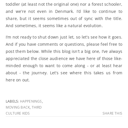
toddler (at least not the original one) nor a forest schooler,
and we’re not even in Denmark. I’d like to continue to
share, but it seems sometimes out of sync with the title.
And sometimes, it seems like a natural evolution.
I’m not ready to shut down just let, so let’s see how it goes.
And if you have comments or questions, please feel free to
post them below. While this blog isn’t a big one, I’ve always
appreciated the close audience we have here of those like-
minded enough to want to come along - or at least hear
about - the journey. Let’s see where this takes us from
here on out.
LABELS:
HAPPENINGS
,
MOVING BACK
,
THIRD
CULTURE KIDS
SHARE THIS