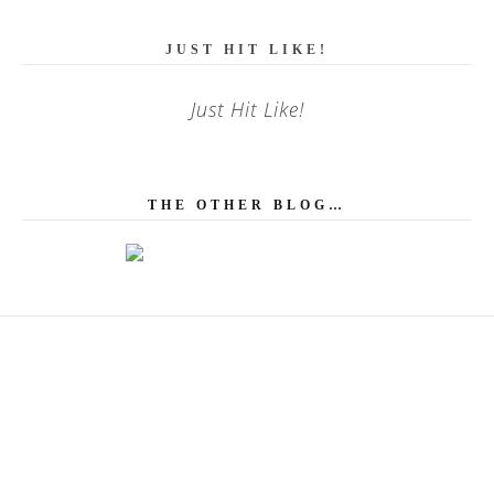
JUST HIT LIKE!
Just Hit Like!
THE OTHER BLOG…