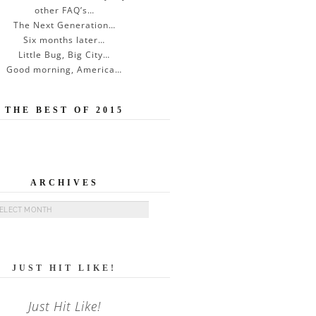
other FAQ’s…
The Next Generation…
Six months later…
Little Bug, Big City…
Good morning, America…
THE BEST OF 2015
ARCHIVES
ives
JUST HIT LIKE!
Just Hit Like!