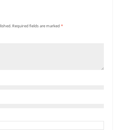
lished.
Required fields are marked
*