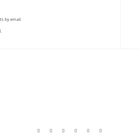
s by email.
.





