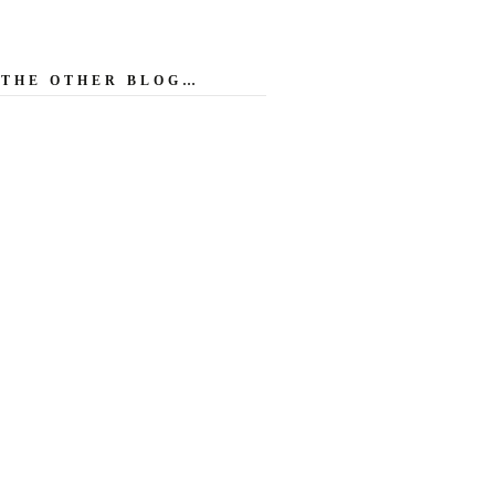
THE OTHER BLOG…