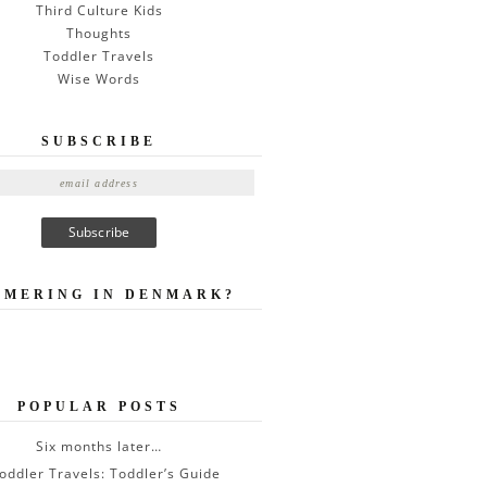
Third Culture Kids
Thoughts
Toddler Travels
Wise Words
SUBSCRIBE
MMERING IN DENMARK?
POPULAR POSTS
Six months later…