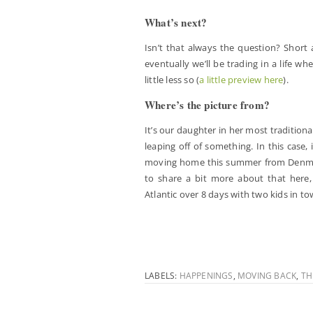
What’s next?
Isn’t that always the question? Short 
eventually we’ll be trading in a life w
little less so (
a little preview here
).
Where’s the picture from?
It’s our daughter in her most tradition
leaping off of something. In this case
moving home this summer from Denmark.
to share a bit more about that here, t
Atlantic over 8 days with two kids in to
LABELS:
HAPPENINGS
,
MOVING BACK
,
TH