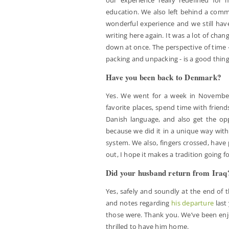
education. We also left behind a commu
wonderful experience and we still hav
writing here again. It was a lot of chan
down at once. The perspective of time -
packing and unpacking - is a good thing
Have you been back to Denmark?
Yes. We went for a week in November 
favorite places, spend time with friend
Danish language, and also get the opp
because we did it in a unique way with 
system. We also, fingers crossed, have 
out, I hope it makes a tradition going f
Did your husband return from Iraq
Yes, safely and soundly at the end of 
and notes regarding
his departure
last
those were. Thank you. We’ve been enjo
thrilled to have him home.