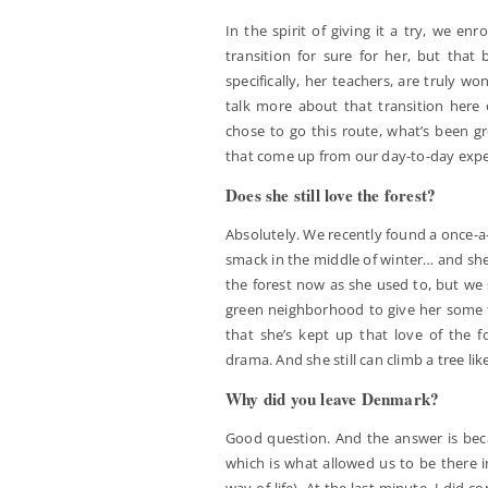
In the spirit of giving it a try, we enr
transition for sure for her, but that
specifically, her teachers, are truly wo
talk more about that transition here
chose to go this route, what’s been gr
that come up from our day-to-day experi
Does she still love the forest?
Absolutely. We recently found a once-a-
smack in the middle of winter… and she
the forest now as she used to, but we 
green neighborhood to give her some fa
that she’s kept up that love of the fo
drama. And she still can climb a tree lik
Why did you leave Denmark?
Good question. And the answer is beca
which is what allowed us to be there in