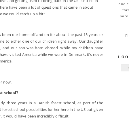
ove and getting used to being back in the US - settled in
and c
there have been a lot of questions that came in about
for
 we could catch up a bit?
pare
s been our home off and on for about the past 15 years or

home to either one of our children right away. Our daughter
t, and our son was born abroad. While my children have
ave visited America while we were in Denmark, it’s never
LOO
America.
Sear
for now.
st school?
y three years in a Danish forest school, as part of the
 forest school possibilities for her here in the US but given
y, it would have been incredibly difficult.