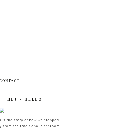
CONTACT
HEJ + HELLO!
s is the story of how we stepped
 from the traditional classroom