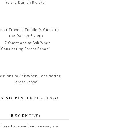
dler Travels: Toddler’s Guide to
the Danish Riviera
estions to Ask When Considering
Forest School
’S SO PIN-TERESTING!
RECENTLY:
where have we been anyway and