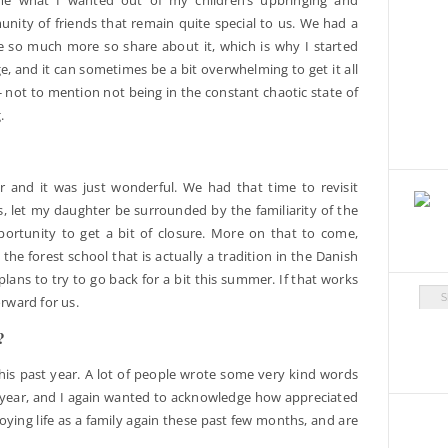
nity of friends that remain quite special to us. We had a
e so much more so share about it, which is why I started
ge, and it can sometimes be a bit overwhelming to get it all
 not to mention not being in the constant chaotic state of
.
and it was just wonderful. We had that time to revisit
s, let my daughter be surrounded by the familiarity of the
ortunity to get a bit of closure. More on that to come,
the forest school that is actually a tradition in the Danish
plans to try to go back for a bit this summer. If that works
Arch
orward for us.
?
this past year. A lot of people wrote some very kind words
 year, and I again wanted to acknowledge how appreciated
ying life as a family again these past few months, and are