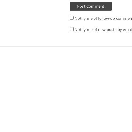
Notify me of follow-up comment
Notify me of new posts by email