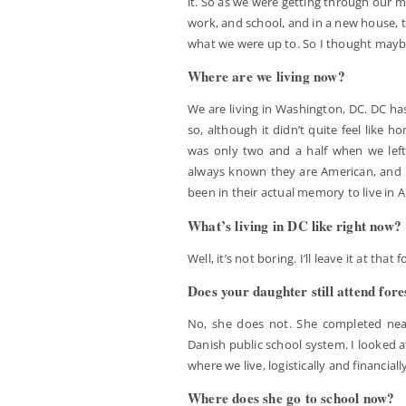
it. So as we were getting through our m
work, and school, and in a new house, 
what we were up to. So I thought maybe
Where are we living now?
We are living in Washington, DC. DC ha
so, although it didn’t quite feel like 
was only two and a half when we lef
always known they are American, and h
been in their actual memory to live in 
What’s living in DC like right now?
Well, it’s not boring. I’ll leave it at that 
Does your daughter still attend fore
No, she does not. She completed nearl
Danish public school system. I looked at
where we live, logistically and financiall
Where does she go to school now?