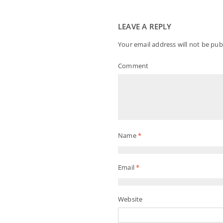
LEAVE A REPLY
Your email address will not be pub
Comment
Name
*
Email
*
Website