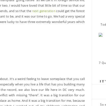
ntemplate “going native” as we call it in foreign service life,
r two. I would have loved that little bit of time so that our
iends, and so that the
next generation
could get the forest
ant to be, and it was our time to go. We had a very special
were lucky to have three extremely wonderful years which
Tod
7 Qu
about. It’s a weird feeling to leave someplace that you call
IT
especially when you live a life that has you building many
the record, we also love our life here in DC very much.
flict with missing “there”. It was a big transition for our
lace as home. And it was a big transition for me, because
So 
 me what I wanted out of my children’s upbringing and