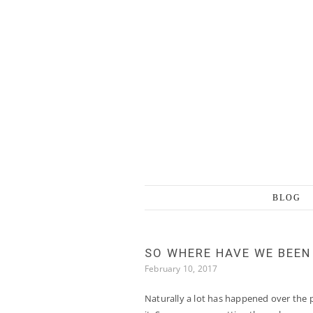
Skip to content
BLOG
SO WHERE HAVE WE BEEN
February 10, 2017
Naturally a lot has happened over the p