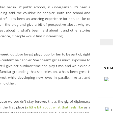
olled her in DC public schools, in kindergarten. It’s been a
 being said, we couldn’t be happier. Both the school and
nderful. It’s been an amazing experience for her. I’d like to
 on the blog and give a bit of perspective about why we
eat about it, what’s been hard about it and other stories
ence, if people would find it interesting.
E
m
a
week, outdoor forest playgroup for her to be part of, right
i
 couldn’t be happier. She doesn’t get as much exposure to
l
still give her outdoor time and play time, and we picked a
A
SU
miliar grounding that she relies on. What’s been great is
d
rest while developing new loves in parallel, like art and
d
e no other.
r
e
s
s
use we couldn’t stay forever, that’s the gig of diplomacy
 the first place (
a little bit about what that feels like
as a