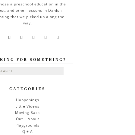
hose a preschool education in the
est, and other lessons in Danish
nting that we picked up along the
way.





KING FOR SOMETHING?
ch for:
CATEGORIES
Happenings
Little Videos
Moving Back
Out + About
Playgrounds
Q + A