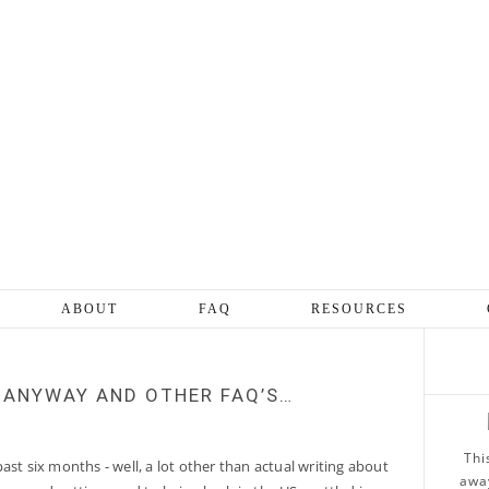
ABOUT
FAQ
RESOURCES
 ANYWAY AND OTHER FAQ’S…
Thi
ast six months - well, a lot other than actual writing about
away