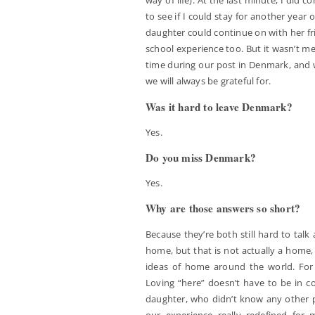
way of life). At the last minute, I did co
to see if I could stay for another year o
daughter could continue on with her fr
school experience too. But it wasn’t me
time during our post in Denmark, and 
we will always be grateful for.
Was it hard to leave Denmark?
Yes.
Do you miss Denmark?
Yes.
Why are those answers so short?
Because they’re both still hard to talk 
home, but that is not actually a home, 
ideas of home around the world. For 
Loving “here” doesn’t have to be in con
daughter, who didn’t know any other p
our experience really redefined for