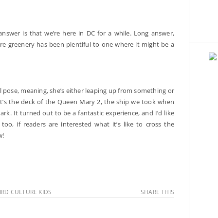
answer is that we’re here in DC for a while. Long answer,
here greenery has been plentiful to one where it might be a
al pose, meaning, she’s either leaping up from something or
, it’s the deck of the Queen Mary 2, the ship we took when
 It turned out to be a fantastic experience, and I’d like
oo, if readers are interested what it’s like to cross the
w!
IRD CULTURE KIDS
SHARE THIS