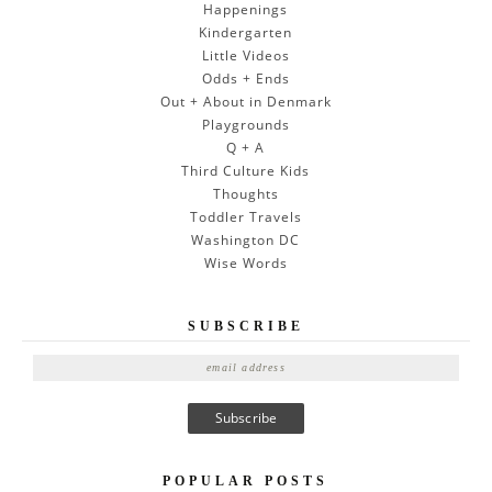
Happenings
Kindergarten
Little Videos
Odds + Ends
Out + About in Denmark
Playgrounds
Q + A
Third Culture Kids
Thoughts
Toddler Travels
Washington DC
Wise Words
SUBSCRIBE
E
m
a
i
l
A
POPULAR POSTS