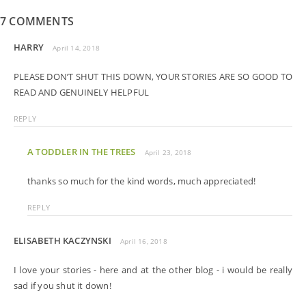
7 COMMENTS
HARRY
April 14, 2018
PLEASE DON’T SHUT THIS DOWN, YOUR STORIES ARE SO GOOD TO
READ AND GENUINELY HELPFUL
REPLY
A TODDLER IN THE TREES
April 23, 2018
thanks so much for the kind words, much appreciated!
REPLY
ELISABETH KACZYNSKI
April 16, 2018
I love your stories - here and at the other blog - i would be really
sad if you shut it down!