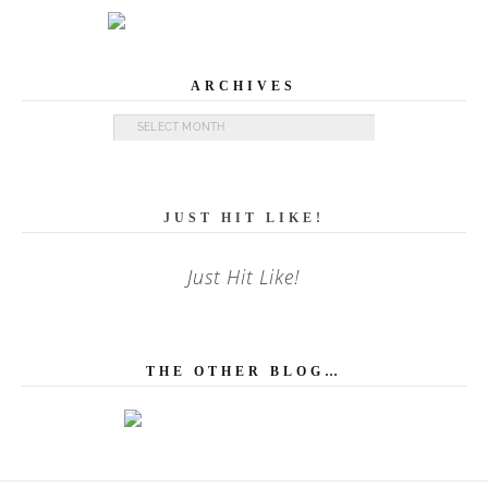
ARCHIVES
Archives
JUST HIT LIKE!
Just Hit Like!
THE OTHER BLOG…