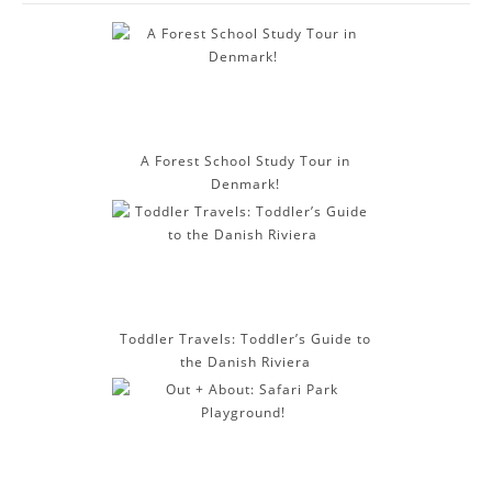
d
d
r
e
s
s
A Forest School Study Tour in
Denmark!
Toddler Travels: Toddler’s Guide to
the Danish Riviera