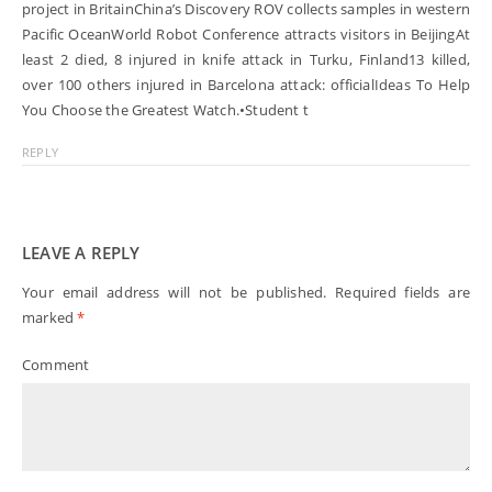
project in BritainChina’s Discovery ROV collects samples in western
Pacific OceanWorld Robot Conference attracts visitors in BeijingAt
least 2 died, 8 injured in knife attack in Turku, Finland13 killed,
over 100 others injured in Barcelona attack: officialIdeas To Help
You Choose the Greatest Watch.•Student t
REPLY
LEAVE A REPLY
Your email address will not be published.
Required fields are
marked
*
Comment