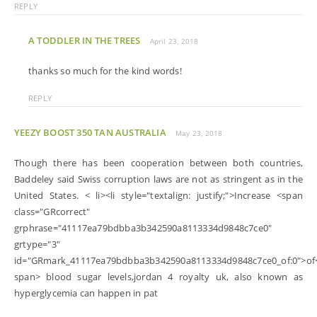
REPLY
A TODDLER IN THE TREES
April 23, 2018
thanks so much for the kind words!
REPLY
YEEZY BOOST 350 TAN AUSTRALIA
May 23, 2018
Though there has been cooperation between both countries,
Baddeley said Swiss corruption laws are not as stringent as in the
United States. < li><li style="textalign: justify;">Increase <span
class="GRcorrect"
grphrase="41117ea79bdbba3b342590a8113334d9848c7ce0"
grtype="3"
id="GRmark_41117ea79bdbba3b342590a8113334d9848c7ce0_of:0">of
span> blood sugar levels,jordan 4 royalty uk, also known as
hyperglycemia can happen in pat