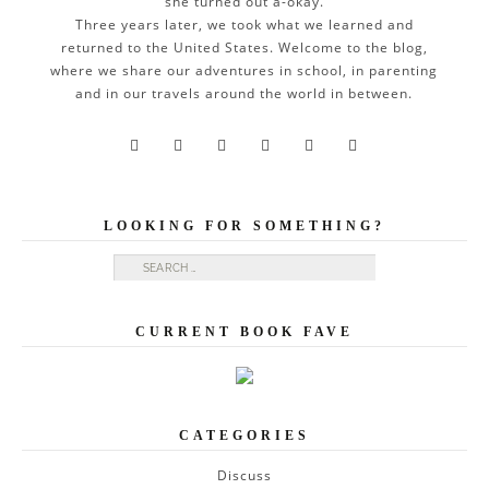
she turned out a-okay.
Three years later, we took what we learned and
returned to the United States. Welcome to the blog,
where we share our adventures in school, in parenting
and in our travels around the world in between.






LOOKING FOR SOMETHING?
Search for:
CURRENT BOOK FAVE
CATEGORIES
Discuss