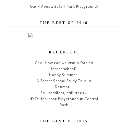
Out + About: Safari Park Playground!
THE BEST OF 2016
RECENTLY:
Q+A: How can we visit a Danish
forest school?
Happy Summer!
A Forest School Study Tour in
Denmark!
Still toddlers, still trees…
NYC: Hecksher Playground in Central
Park
THE BEST OF 2015