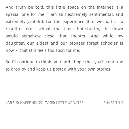
And truth be told, this little space on the internet is a
special one for me. I am still extremely sentimental, and
extremely grateful, for the experience that we had as a
result of forest schools that I feel that shutting this down
would somehow close that chapter. And while my
daughter, our eldest and our pioneer forest schooler is
now 7, that still feels too soon for me.
So I’ll continue to think on it and I hope that you’ll continue
to drop by and keep us posted with your own stories.
LABELS:
HAPPENINGS
TAGS:
LITTLE UPDATES
SHARE THIS