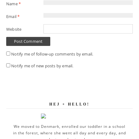
Name
*
Email
*
Website
Notify me of follow-up comments by email.
Notify me of new posts by email.
HEJ + HELLO!
We moved to Denmark, enrolled our toddler in a school
in the forest, where she went all day and every day, and