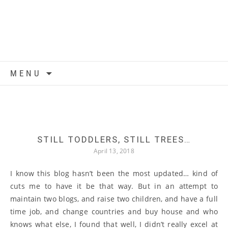
Skip to content
MENU
STILL TODDLERS, STILL TREES…
April 13, 2018
I know this blog hasn’t been the most updated… kind of
cuts me to have it be that way. But in an attempt to
maintain two blogs, and raise two children, and have a full
time job, and change countries and buy house and who
knows what else, I found that well, I didn’t really excel at