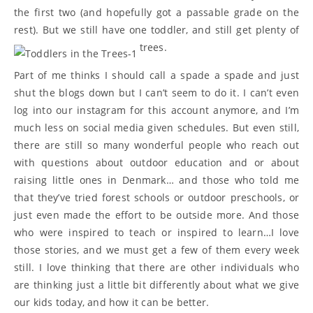
the first two (and hopefully got a passable grade on the
rest). But we still have one toddler, and still get plenty of
trees.
Part of me thinks I should call a spade a spade and just
shut the blogs down but I can’t seem to do it. I can’t even
log into our instagram for this account anymore, and I’m
much less on social media given schedules. But even still,
there are still so many wonderful people who reach out
with questions about outdoor education and or about
raising little ones in Denmark… and those who told me
that they’ve tried forest schools or outdoor preschools, or
just even made the effort to be outside more. And those
who were inspired to teach or inspired to learn…I love
those stories, and we must get a few of them every week
still. I love thinking that there are other individuals who
are thinking just a little bit differently about what we give
our kids today, and how it can be better.