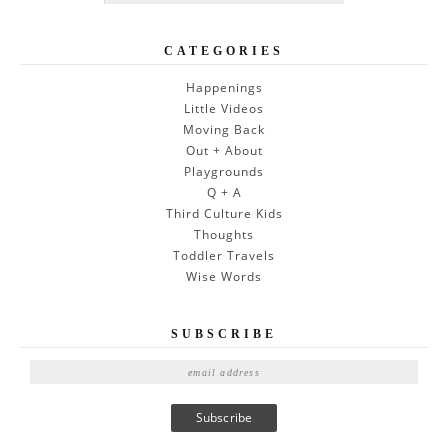
CATEGORIES
Happenings
Little Videos
Moving Back
Out + About
Playgrounds
Q + A
Third Culture Kids
Thoughts
Toddler Travels
Wise Words
SUBSCRIBE
E
m
a
i