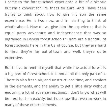
I came to the forest school experience a bit of a skeptic
but I’m a convert for life, that’s for sure. And I have been
trying to think about how to give my son the same
experience. He is two now, and I’m starting to think of
what’s ahead. How do we give him the experience that is
equal parts adventure and independence that was so
ingrained in Danish forest schools? There are a handful of
forest schools here in the US of course, but they are hard
to find, they’re far out-of-town and well, they’re quite
expensive.
But I have to remind myself that while the actual forest is
a big part of forest school, it is not at all the only part of it.
There is also fresh air, and unstructured time, and comfort
in the elements, and the ability to get a little dirty without
enduring a lot of adverse reactions. I don’t know what will
be next for him exactly, but I do know that we can work in
many of those other elements.