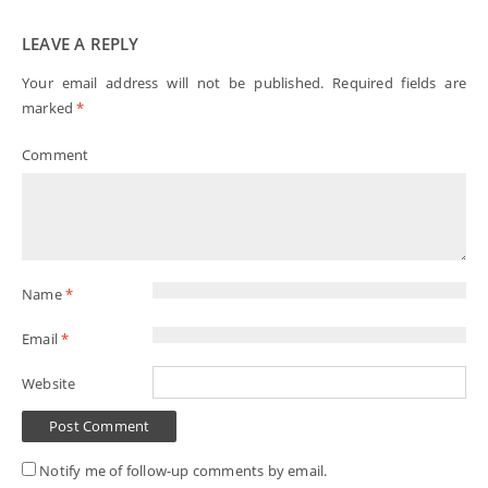
LEAVE A REPLY
Your email address will not be published.
Required fields are
marked
*
Comment
Name
*
Email
*
Website
Notify me of follow-up comments by email.