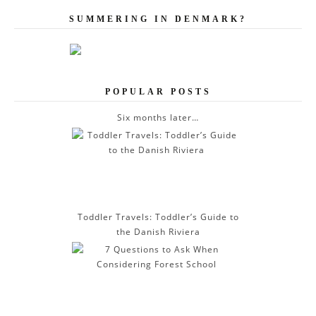
l
A
SUMMERING IN DENMARK?
d
d
r
e
POPULAR POSTS
s
s
Six months later…
Toddler Travels: Toddler’s Guide to
the Danish Riviera