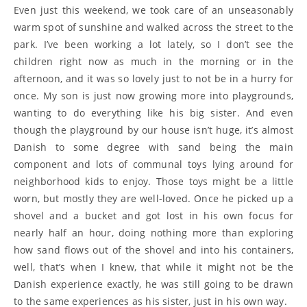
Even just this weekend, we took care of an unseasonably
warm spot of sunshine and walked across the street to the
park. I’ve been working a lot lately, so I don’t see the
children right now as much in the morning or in the
afternoon, and it was so lovely just to not be in a hurry for
once. My son is just now growing more into playgrounds,
wanting to do everything like his big sister. And even
though the playground by our house isn’t huge, it’s almost
Danish to some degree with sand being the main
component and lots of communal toys lying around for
neighborhood kids to enjoy. Those toys might be a little
worn, but mostly they are well-loved. Once he picked up a
shovel and a bucket and got lost in his own focus for
nearly half an hour, doing nothing more than exploring
how sand flows out of the shovel and into his containers,
well, that’s when I knew, that while it might not be the
Danish experience exactly, he was still going to be drawn
to the same experiences as his sister, just in his own way.