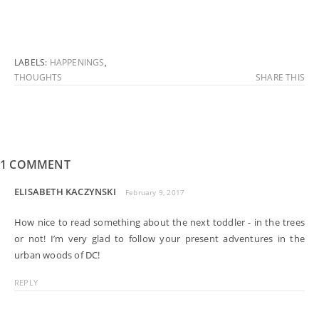
LABELS:
HAPPENINGS
,
THOUGHTS
SHARE THIS
1 COMMENT
ELISABETH KACZYNSKI
February 9, 2017
How nice to read something about the next toddler - in the trees
or not! I’m very glad to follow your present adventures in the
urban woods of DC!
REPLY