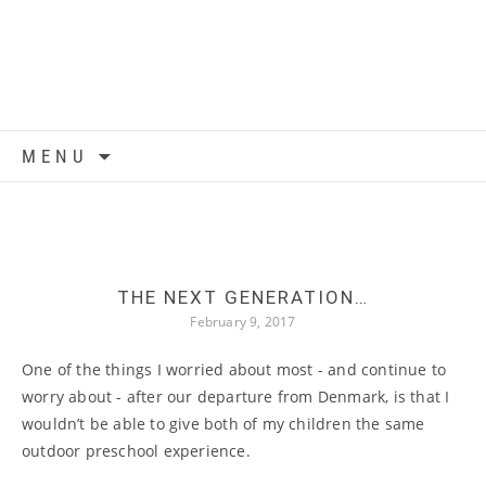
Skip to content
MENU
THE NEXT GENERATION…
February 9, 2017
One of the things I worried about most - and continue to
worry about - after our departure from Denmark, is that I
wouldn’t be able to give both of my children the same
outdoor preschool experience.