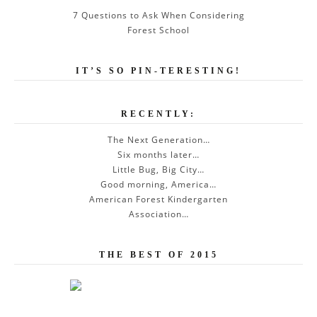
7 Questions to Ask When Considering
Forest School
IT’S SO PIN-TERESTING!
RECENTLY:
The Next Generation…
Six months later…
Little Bug, Big City…
Good morning, America…
American Forest Kindergarten
Association…
THE BEST OF 2015