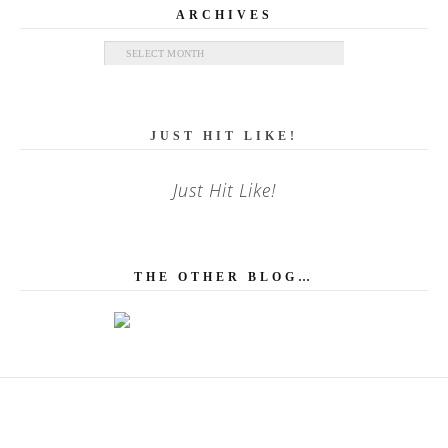
ARCHIVES
Archives
JUST HIT LIKE!
Just Hit Like!
THE OTHER BLOG…