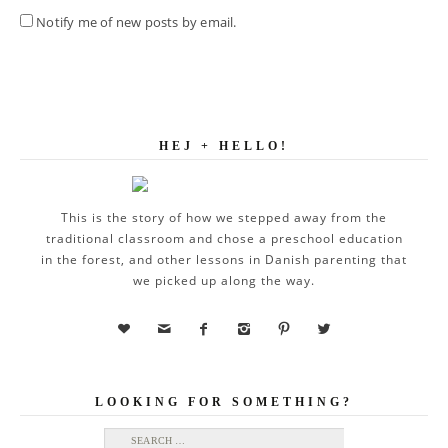
Notify me of new posts by email.
HEJ + HELLO!
This is the story of how we stepped away from the
traditional classroom and chose a preschool education
in the forest, and other lessons in Danish parenting that
we picked up along the way.






LOOKING FOR SOMETHING?
Search for: