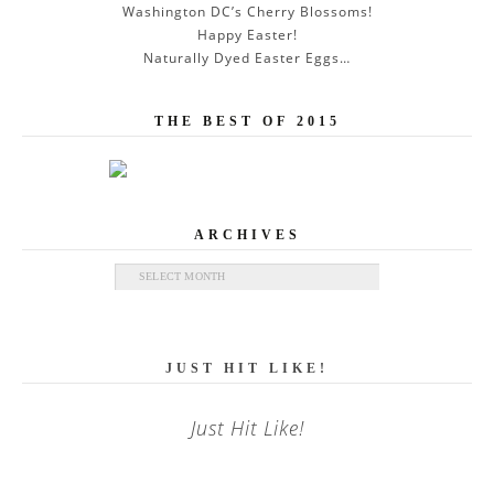
Washington DC’s Cherry Blossoms!
Happy Easter!
Naturally Dyed Easter Eggs…
THE BEST OF 2015
ARCHIVES
Archives
JUST HIT LIKE!
Just Hit Like!