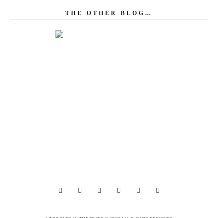
THE OTHER BLOG…





