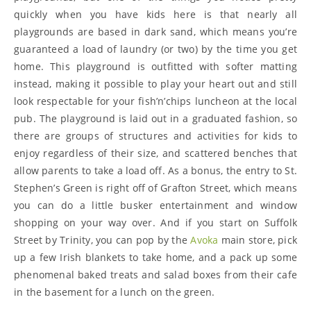
quickly when you have kids here is that nearly all
playgrounds are based in dark sand, which means you’re
guaranteed a load of laundry (or two) by the time you get
home. This playground is outfitted with softer matting
instead, making it possible to play your heart out and still
look respectable for your fish’n’chips luncheon at the local
pub. The playground is laid out in a graduated fashion, so
there are groups of structures and activities for kids to
enjoy regardless of their size, and scattered benches that
allow parents to take a load off. As a bonus, the entry to St.
Stephen’s Green is right off of Grafton Street, which means
you can do a little busker entertainment and window
shopping on your way over. And if you start on Suffolk
Street by Trinity, you can pop by the
Avoka
main store, pick
up a few Irish blankets to take home, and a pack up some
phenomenal baked treats and salad boxes from their cafe
in the basement for a lunch on the green.