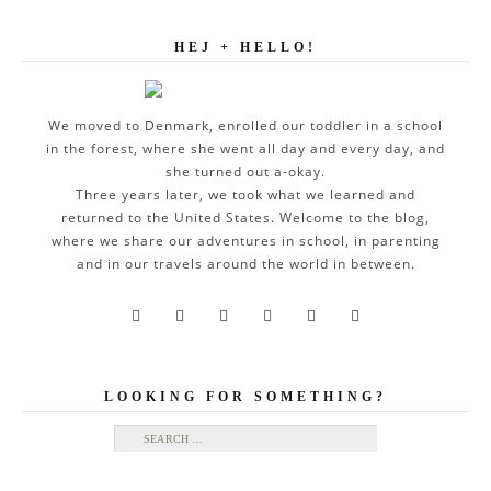
HEJ + HELLO!
We moved to Denmark, enrolled our toddler in a school
in the forest, where she went all day and every day, and
she turned out a-okay.
Three years later, we took what we learned and
returned to the United States. Welcome to the blog,
where we share our adventures in school, in parenting
and in our travels around the world in between.






LOOKING FOR SOMETHING?
Search for: