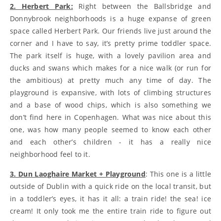
2. Herbert Park:
Right between the Ballsbridge and
Donnybrook neighborhoods is a huge expanse of green
space called Herbert Park. Our friends live just around the
corner and I have to say, it’s pretty prime toddler space.
The park itself is huge, with a lovely pavilion area and
ducks and swans which makes for a nice walk (or run for
the ambitious) at pretty much any time of day. The
playground is expansive, with lots of climbing structures
and a base of wood chips, which is also something we
don’t find here in Copenhagen. What was nice about this
one, was how many people seemed to know each other
and each other’s children - it has a really nice
neighborhood feel to it.
3. Dun Laoghaire Market + Playground
: This one is a little
outside of Dublin with a quick ride on the local transit, but
in a toddler’s eyes, it has it all: a train ride! the sea! ice
cream! It only took me the entire train ride to figure out