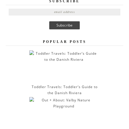
SUBSCRIBE
E
m
a
i
l
A
POPULAR POSTS
d
d
r
e
s
s
Toddler Travels: Toddler’s Guide to
the Danish Riviera