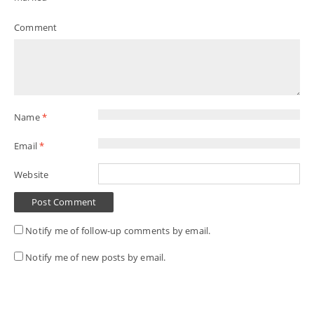
Comment
Name
*
Email
*
Website
Notify me of follow-up comments by email.
Notify me of new posts by email.