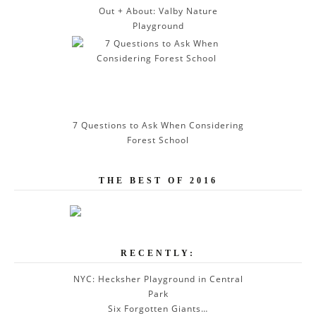
Out + About: Valby Nature
Playground
7 Questions to Ask When Considering
Forest School
THE BEST OF 2016
RECENTLY:
NYC: Hecksher Playground in Central
Park
Six Forgotten Giants…