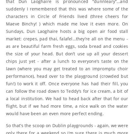
that Dun Laoghaire is pronounced “dunnleary”…and
suddenly I remembered that this was where some of the
characters in Circle of Friends lived (three cheers for
Maeve Binchy! ) which made me love it even more. On
Sundays, Dun Laoghaire hosts a big open air food stall
market: crepes, pad thai, falafel…they’re all on the menu -
as are beautiful farm fresh eggs, soda bread and cookies
the size of your head. But don’t use up all your dessert
chips just yet - after a lunch to everyone’s taste on the
lawn (where you may get treated to an impromptu choir
performance), head over to the playground (crowded but
fun!) to work it off. Once everyone has had their fill, you
can follow the road down to Teddy’s for ice cream, a bit of
a local institution. We had to head back after that for our
flight, but if we had more time, a nice walk on the water
would have been an even more perfect ending.
So that’s the scoop on Dublin playgrounds - again, we were
only there for a weekend so I’m sure there is much more