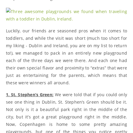
Luckily, our friends are seasoned pros when it comes to
toddlers, and while the visit was short (much too short for
my liking - Dublin and Ireland, you are on my list to return
to!), we managed to pack in an entirely new playground
each of the three days we were there. And each one had
their own special flavor and proximity to “extras” that were
just as entertaining for the parents, which means that
these were winners all around.
1. St. Stephen’s Green:
We were told that if you could only
see one thing in Dublin, St. Stephen’s Green should be it.
Not only is it a beautiful park right in the middle of the
city, but it’s got a great playground right in the middle.
Now, Copenhagen is home to some pretty amazing
playgrounds, but one of the things you notice pretty