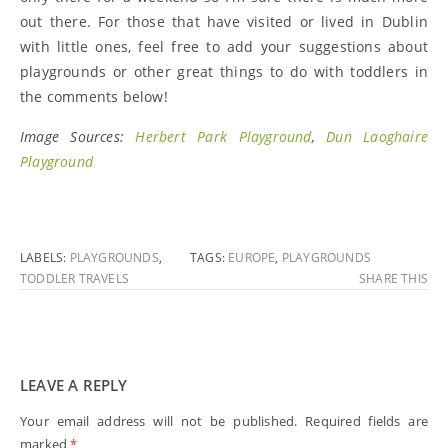
out there. For those that have visited or lived in Dublin
with little ones, feel free to add your suggestions about
playgrounds or other great things to do with toddlers in
the comments below!
Image Sources:
Herbert Park Playground
,
Dun Laoghaire
Playground
LABELS:
PLAYGROUNDS
,
TAGS:
EUROPE
,
PLAYGROUNDS
TODDLER TRAVELS
SHARE THIS
LEAVE A REPLY
Your email address will not be published.
Required fields are
marked
*