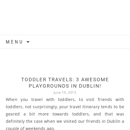
Skip to content
MENU
TODDLER TRAVELS: 3 AWESOME
PLAYGROUNDS IN DUBLIN!
June 19, 2015
When you travel with toddlers, to visit friends with
toddlers, not surprisingly, your travel itinerary tends to be
geared a bit more towards toddlers, and that was
definitely the case when we visited our friends in Dublin a
couple of weekends ago.