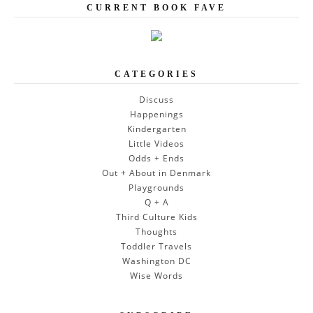
CURRENT BOOK FAVE
CATEGORIES
Discuss
Happenings
Kindergarten
Little Videos
Odds + Ends
Out + About in Denmark
Playgrounds
Q + A
Third Culture Kids
Thoughts
Toddler Travels
Washington DC
Wise Words