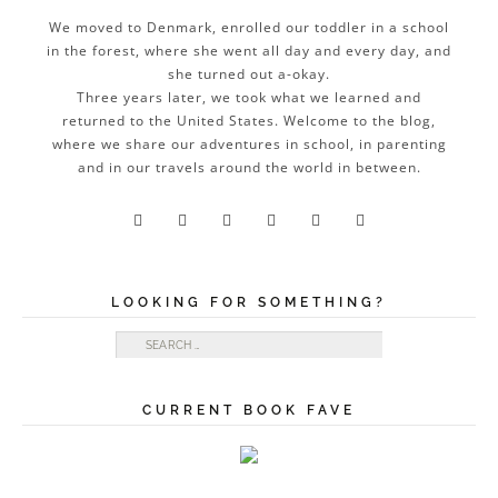
We moved to Denmark, enrolled our toddler in a school
in the forest, where she went all day and every day, and
she turned out a-okay.
Three years later, we took what we learned and
returned to the United States. Welcome to the blog,
where we share our adventures in school, in parenting
and in our travels around the world in between.






LOOKING FOR SOMETHING?
Search for:
CURRENT BOOK FAVE