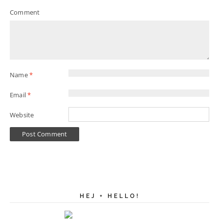
Comment
Name
*
Email
*
Website
HEJ + HELLO!