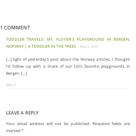
1 COMMENT
TODDLER TRAVELS: MT. FLOYEN’S PLAYGROUND IN BERGEN,
NORWAY | A TODDLER IN THE TREES
May 5, 2016
[…] light of yesterday’s post about the Norway articles, I thought
I’d follow up with a share of our tot’s favorite playgrounds in
Bergen, […]
REPLY
LEAVE A REPLY
Your email address will not be published.
Required fields are
marked
*