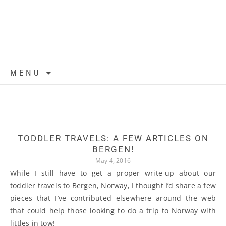
Skip to content
MENU
TODDLER TRAVELS: A FEW ARTICLES ON
BERGEN!
May 4, 2016
While I still have to get a proper write-up about our
toddler travels to Bergen, Norway, I thought I’d share a few
pieces that I’ve contributed elsewhere around the web
that could help those looking to do a trip to Norway with
littles in tow!