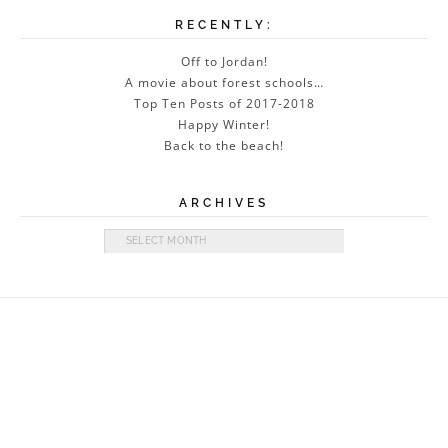
RECENTLY:
Off to Jordan!
A movie about forest schools…
Top Ten Posts of 2017-2018
Happy Winter!
Back to the beach!
ARCHIVES
Archives