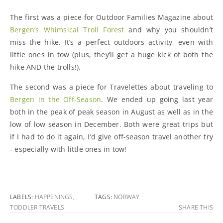
The first was a piece for Outdoor Families Magazine about
Bergen’s Whimsical Troll Forest
and why you shouldn’t
miss the hike. It’s a perfect outdoors activity, even with
little ones in tow (plus, they’ll get a huge kick of both the
hike AND the trolls!).
The second was a piece for Travelettes about traveling to
Bergen in the Off-Season
. We ended up going last year
both in the peak of peak season in August as well as in the
low of low season in December. Both were great trips but
if I had to do it again, I’d give off-season travel another try
- especially with little ones in tow!
LABELS:
HAPPENINGS
,
TAGS:
NORWAY
TODDLER TRAVELS
SHARE THIS