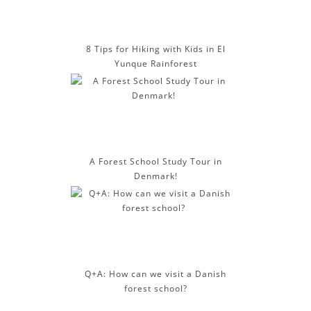
8 Tips for Hiking with Kids in El
Yunque Rainforest
A Forest School Study Tour in
Denmark!
Q+A: How can we visit a Danish
forest school?