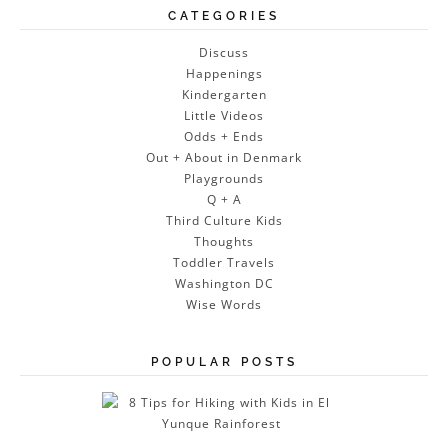
CATEGORIES
Discuss
Happenings
Kindergarten
Little Videos
Odds + Ends
Out + About in Denmark
Playgrounds
Q + A
Third Culture Kids
Thoughts
Toddler Travels
Washington DC
Wise Words
POPULAR POSTS