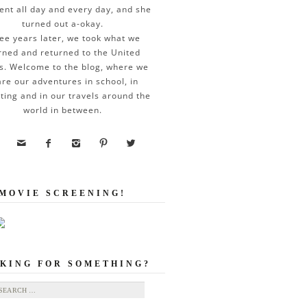
ent all day and every day, and she
turned out a-okay.
ee years later, we took what we
rned and returned to the United
s. Welcome to the blog, where we
re our adventures in school, in
ting and in our travels around the
world in between.





MOVIE SCREENING!
KING FOR SOMETHING?
ch for: