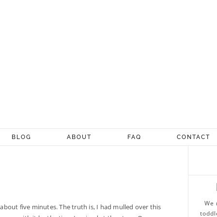
BLOG
ABOUT
FAQ
CONTACT
We 
 about five minutes. The truth is, I had mulled over this
toddl