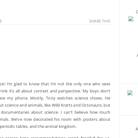
O
S
SHARE THIS
ece! I’m glad to know that I’m not the only one who sees
hink it’s all about context and perspective. My boys don’t
have my phone. Mostly, Tony watches science shows. He
t science and animals, like Wild Kratts and Octonauts, but
documentaries about science. I can’t believe how much
imals. We’ve now decorated his room with posters about
e periodic tables, and the animal kingdom.
A