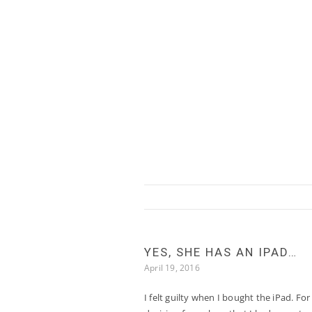
Skip to content
YES, SHE HAS AN IPAD…
April 19, 2016
I felt guilty when I bought the iPad. For