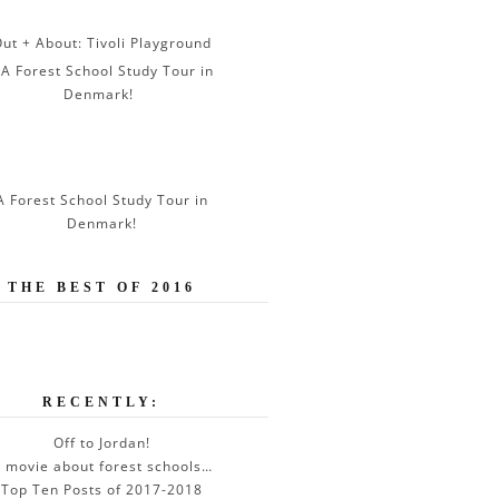
ut + About: Tivoli Playground
A Forest School Study Tour in
Denmark!
THE BEST OF 2016
RECENTLY:
Off to Jordan!
 movie about forest schools…
Top Ten Posts of 2017-2018