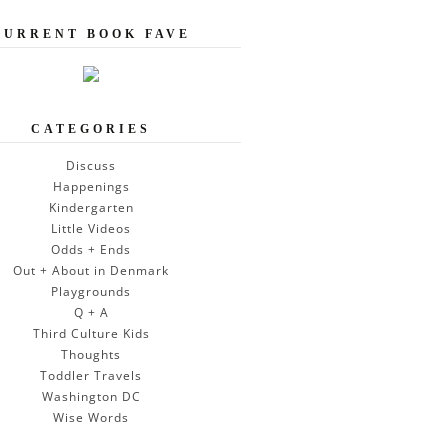
CURRENT BOOK FAVE
CATEGORIES
Discuss
Happenings
Kindergarten
Little Videos
Odds + Ends
Out + About in Denmark
Playgrounds
Q + A
Third Culture Kids
Thoughts
Toddler Travels
Washington DC
Wise Words