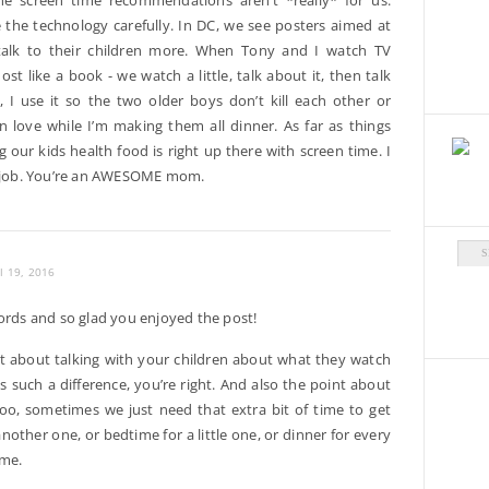
the screen time recommendations aren’t *really* for us.
 the technology carefully. In DC, we see posters aimed at
talk to their children more. When Tony and I watch TV
most like a book - we watch a little, talk about it, then talk
 I use it so the two older boys don’t kill each other or
n love while I’m making them all dinner. As far as things
g our kids health food is right up there with screen time. I
AT job. You’re an AWESOME mom.
Arch
il 19, 2016
rds and so glad you enjoyed the post!
nt about talking with your children about what they watch
s such a difference, you’re right. And also the point about
too, sometimes we just need that extra bit of time to get
nother one, or bedtime for a little one, or dinner for every
 me.