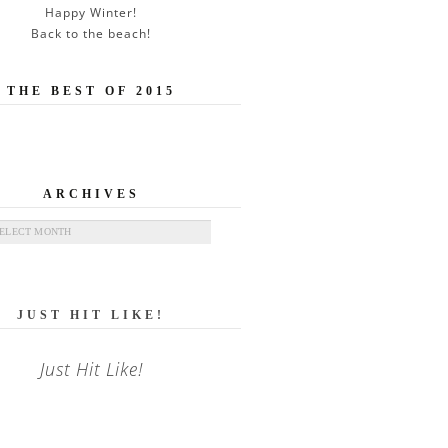
Happy Winter!
Back to the beach!
THE BEST OF 2015
ARCHIVES
ives
JUST HIT LIKE!
Just Hit Like!